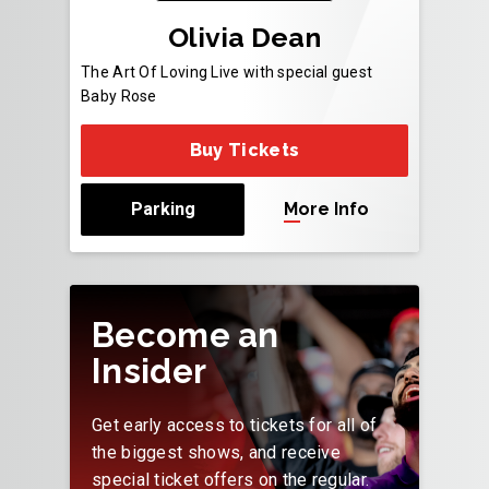
Olivia Dean
The Art Of Loving Live with special guest
Baby Rose
Buy Tickets
Parking
More Info
Become an
Insider
Get early access to tickets for all of
the biggest shows, and receive
special ticket offers on the regular.