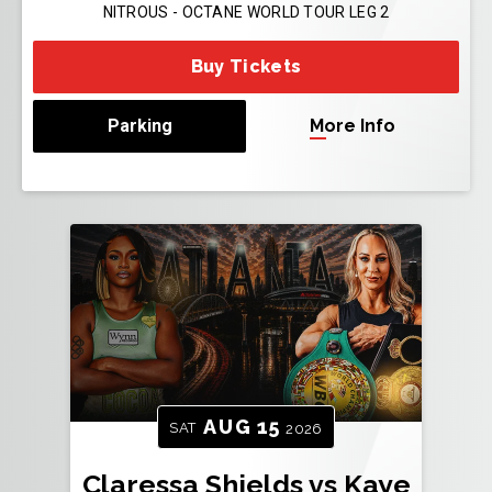
NITROUS - OCTANE WORLD TOUR LEG 2
Buy Tickets
Parking
More Info
AUG
15
SAT
2026
Claressa Shields vs Kaye