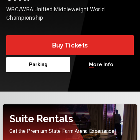
WBC/WBA Unified Middleweight World
Championship
Buy Tickets
More Info
Parking
Suite Rentals
Get the Premium State Farm Arena Experience