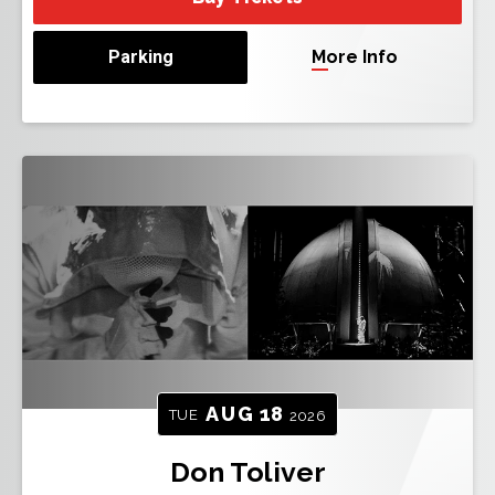
Parking
More Info
AUG
18
TUE
2026
Don Toliver