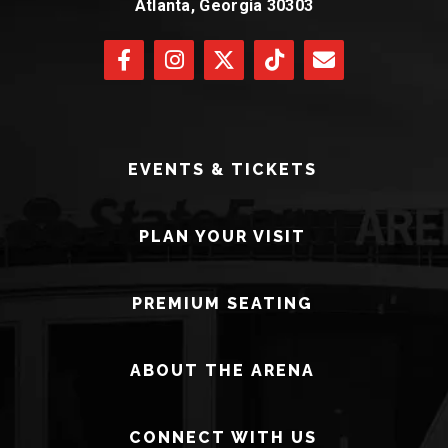
Atlanta, Georgia 30303
EVENTS & TICKETS
PLAN YOUR VISIT
PREMIUM SEATING
ABOUT THE ARENA
CONNECT WITH US