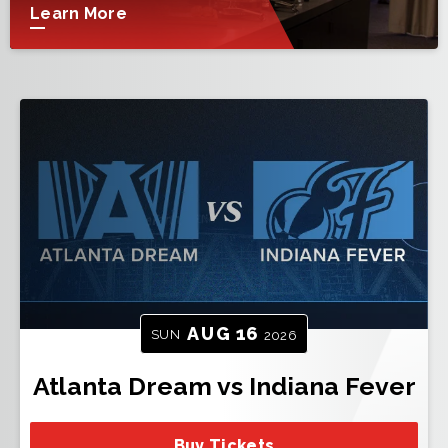
Learn More
AUG
16
SUN
2026
Atlanta Dream vs Indiana Fever
Buy Tickets