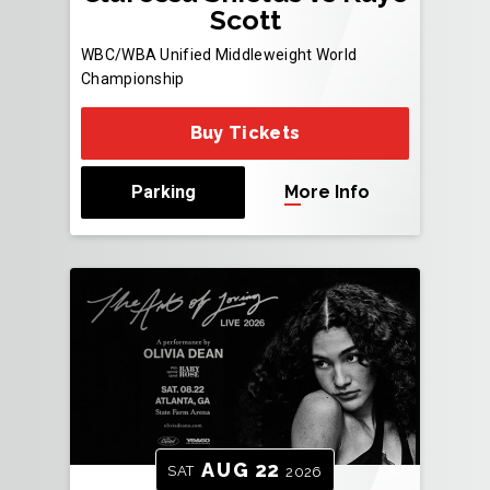
Scott
WBC/WBA Unified Middleweight World
Championship
Buy Tickets
Parking
More Info
AUG
22
SAT
2026