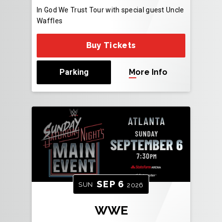
In God We Trust Tour with special guest Uncle
Waffles
Buy Tickets
Parking
More Info
SEP
6
SUN
2026
WWE