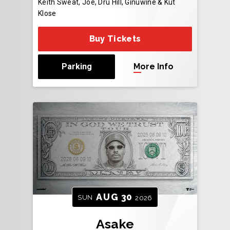
Keith Sweat, Joe, Dru Hill, Ginuwine & Kut
Klose
Buy Tickets
Parking
More Info
AUG
30
SUN
2026
Asake