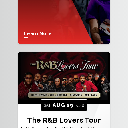
Learn More
AUG
29
SAT
2026
The R&B Lovers Tour