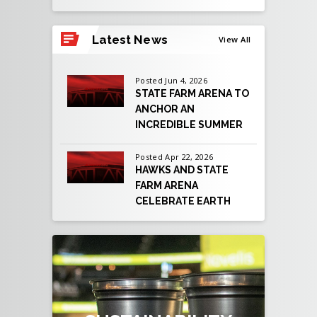
View
all
Latest News
View All
events
for
August
Posted Jun 4, 2026
2026
STATE FARM ARENA TO
ANCHOR AN
INCREDIBLE SUMMER
OF LIVE
ENTERTAINMENT AS
Posted Apr 22, 2026
HAWKS AND STATE
ATLANTA PREPARES
FARM ARENA
TO HOST EIGHT FIFA
CELEBRATE EARTH
WORLD CUP 2026™
DAY BY REACHING
MATCHES
NEW SUSTAINABILITY
MILESTONE