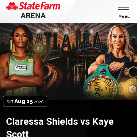
Skip
to
content
Menu
Accessibility
State
Featured
Events
Buy
Farm
Tickets
Arena
Search
-
Homepage
Aug
15
SAT
2026
Claressa Shields vs Kaye
Scott