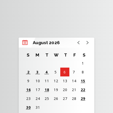
August 2026
S
M
T
W
T
F
S
1
2
3
4
5
6
7
8
9
10
11
12
13
14
15
16
17
18
19
20
21
22
23
24
25
26
27
28
29
30
31