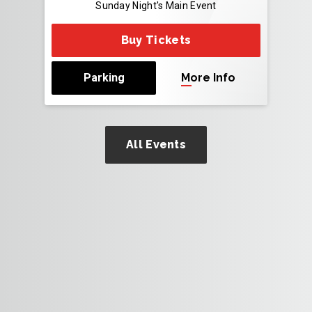
Sunday Night's Main Event
Buy Tickets
Parking
More Info
All Events