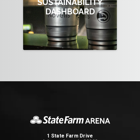
SUSTAINABILITY
DASHBOARD
1 State Farm Drive