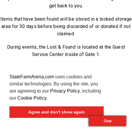
get back to you.
Items that have been found will be stored in a locked storage
area for 30 days before being discarded of or donated if not
claimed.
During events, the Lost & Found is located at the Guest
Service Center inside of Gate 1.
StateFarmArena.com
uses cookies and
similar technologies. By using the site, you
are agreeing to our
Privacy Policy
, including
our
Cookie Policy
.
Agree and don't show again
Chat