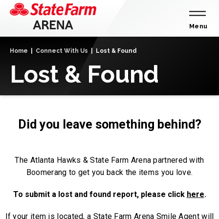
Skip
to
content
Menu
Accessibility
Home
|
Connect With Us
|
Lost & Found
Buy
Lost & Found
Tickets
Search
Did you leave something behind?
The Atlanta Hawks & State Farm Arena partnered with
Boomerang to get you back the items you love.
To submit a lost and found report, please click
here
.
If your item is located, a State Farm Arena Smile Agent will