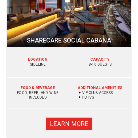
SHARECARE SOCIAL CABANA
LOCATION
CAPACITY
SIDELINE
8-10 GUESTS
FOOD & BEVERAGE
ADDITIONAL AMENITIES
FOOD, BEER, AND WINE
VIP CLUB ACCESS
INCLUDED
HDTVS
LEARN MORE