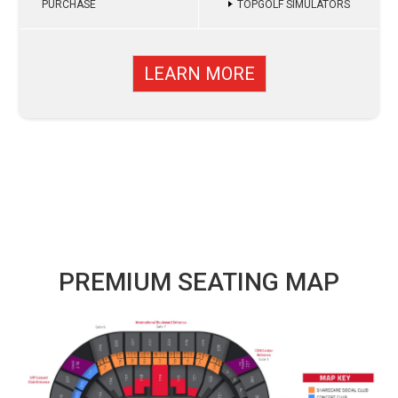
PURCHASE
TOPGOLF SIMULATORS
LEARN MORE
PREMIUM SEATING MAP