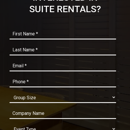
SUITE RENTALS?