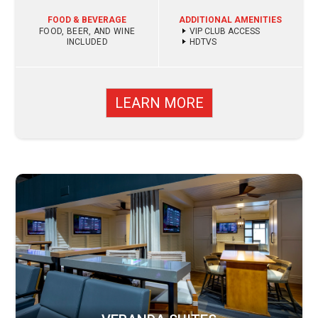
FOOD & BEVERAGE
ADDITIONAL AMENITIES
FOOD, BEER, AND WINE
VIP CLUB ACCESS
INCLUDED
HDTVS
LEARN MORE