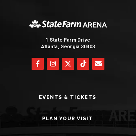
1 State Farm Drive
Atlanta, Georgia 30303
EVENTS & TICKETS
PLAN YOUR VISIT