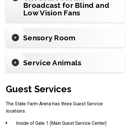
Broadcast for Blind and
Low Vision Fans
Sensory Room
Service Animals
Guest Services
The State Farm Arena has three Guest Service
locations.
Inside of Gate 1 (Main Guest Service Center)