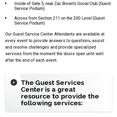
Inside of Gate 5, near Zac Brown's Social Club (Guest
Service Podium)
Across from Section 211 on the 200 Level (Guest
Service Podium)
Our Guest Service Center Attendants are available at
every event to provide answers to questions, assist
and resolve challenges and provide specialized
services from the moment the doors open until well
after the end of each event.
The Guest Services
Center is a great
resource to provide the
following services: