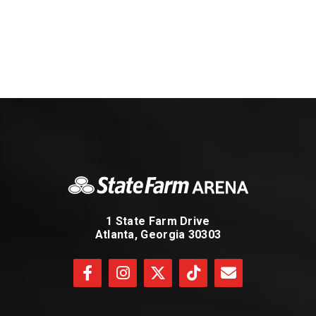
1 State Farm Drive
Atlanta, Georgia 30303