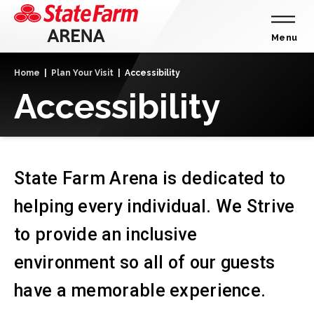
Skip
to
content
Menu
Accessibility
Home
|
Plan Your Visit
|
Accessibility
Buy
Accessibility
Tickets
Search
State Farm Arena is dedicated to
helping every individual. We Strive
to provide an inclusive
environment so all of our guests
have a memorable experience.