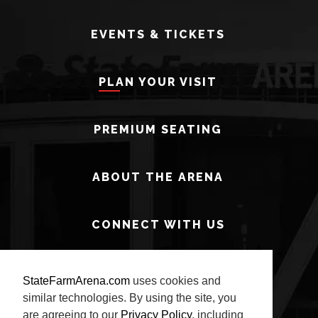
EVENTS & TICKETS
PLAN YOUR VISIT
PREMIUM SEATING
ABOUT THE ARENA
CONNECT WITH US
StateFarmArena.com
uses cookies and
similar technologies. By using the site, you
are agreeing to our
Privacy Policy
, including