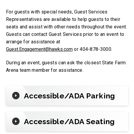
For guests with special needs, Guest Services
Representatives are available to help guests to their
seats and assist with other needs throughout the event.
Guests can contact Guest Services prior to an event to
arrange for assistance at
Guest.Engagement@hawks.com
or 404-878-3000.
During an event, guests can ask the closest State Farm
Arena team member for assistance.
Accessible/ADA Parking
Accessible/ADA Seating