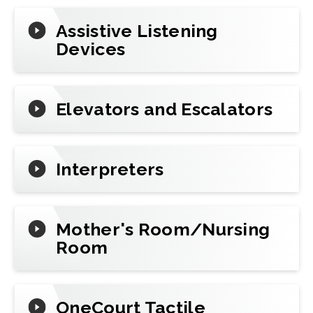
Assistive Listening
Devices
Elevators and Escalators
Interpreters
Mother's Room/Nursing
Room
OneCourt Tactile