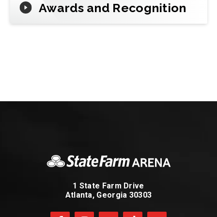
Awards and Recognition
1 State Farm Drive
Atlanta, Georgia 30303