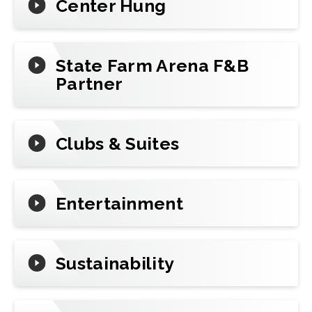
Center Hung
State Farm Arena F&B
Partner
Clubs & Suites
Entertainment
Sustainability