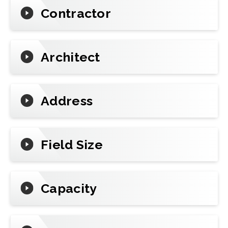
Contractor
Architect
Address
Field Size
Capacity