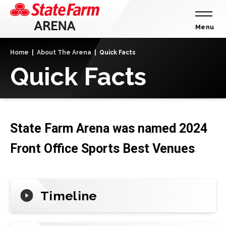
Skip
to
content
Menu
Accessibility
Home
|
About The Arena
|
Quick Facts
Buy
Quick Facts
Tickets
Search
State Farm Arena was named 2024
Front Office Sports Best Venues
Timeline