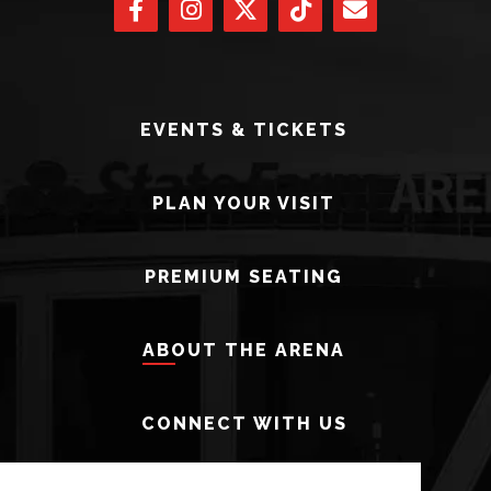
EVENTS & TICKETS
PLAN YOUR VISIT
PREMIUM SEATING
ABOUT THE ARENA
CONNECT WITH US