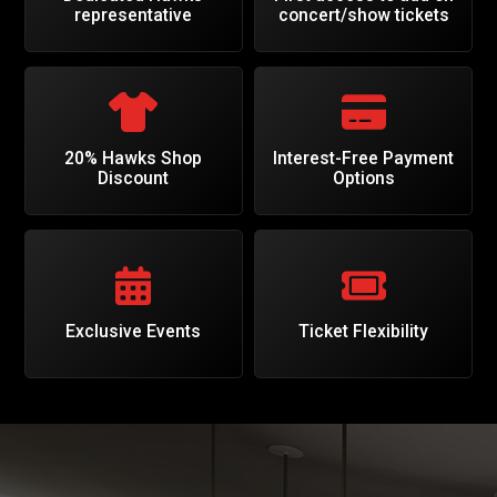
representative
concert/show tickets
20% Hawks Shop
Interest-Free Payment
Discount
Options
Exclusive Events
Ticket Flexibility