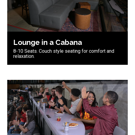
Lounge in a Cabana
8-10 Seats. Couch style seating for comfort and
relaxation.