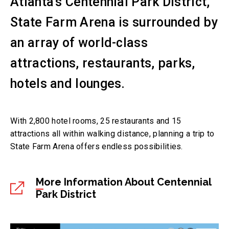
Atlanta’s Centennial Park District,
State Farm Arena is surrounded by
an array of world-class
attractions, restaurants, parks,
hotels and lounges.
With 2,800 hotel rooms, 25 restaurants and 15
attractions all within walking distance, planning a trip to
State Farm Arena offers endless possibilities.
More Information About Centennial
Park District