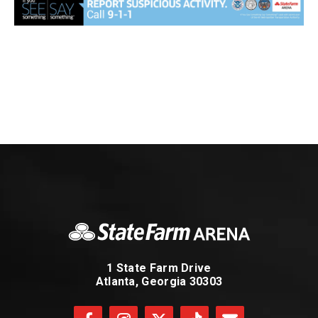
1 State Farm Drive
Atlanta, Georgia 30303