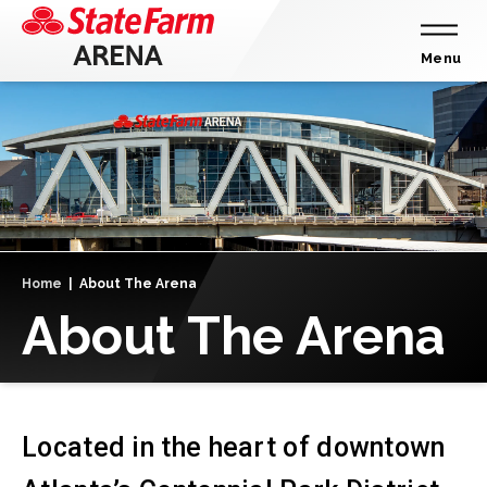
Skip
to
content
Menu
Accessibility
Buy
Tickets
Search
Home
|
About The Arena
About The Arena
Located in the heart of downtown