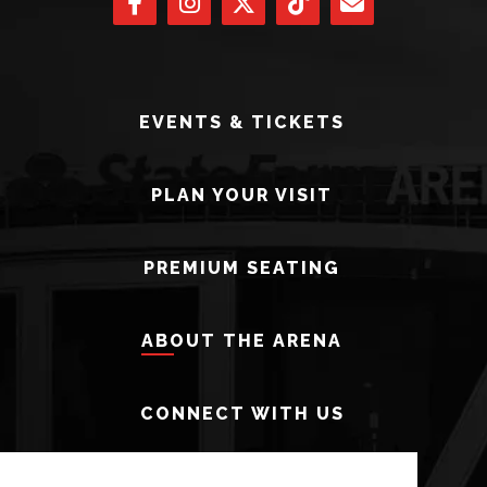
EVENTS & TICKETS
PLAN YOUR VISIT
PREMIUM SEATING
ABOUT THE ARENA
CONNECT WITH US