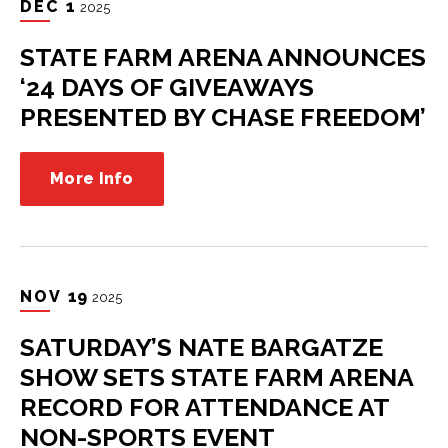
DEC
1
2025
STATE FARM ARENA ANNOUNCES
‘24 DAYS OF GIVEAWAYS
PRESENTED BY CHASE FREEDOM’
More Info
NOV
19
2025
SATURDAY’S NATE BARGATZE
SHOW SETS STATE FARM ARENA
RECORD FOR ATTENDANCE AT
NON-SPORTS EVENT