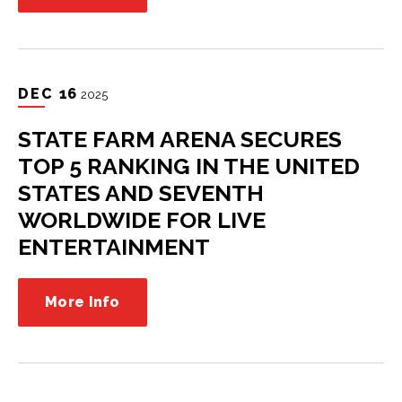
DEC
16
2025
STATE FARM ARENA SECURES
TOP 5 RANKING IN THE UNITED
STATES AND SEVENTH
WORLDWIDE FOR LIVE
ENTERTAINMENT
More Info