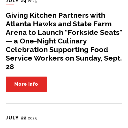
JULY
24
2025
Giving Kitchen Partners with
Atlanta Hawks and State Farm
Arena to Launch “Forkside Seats”
— a One-Night Culinary
Celebration Supporting Food
Service Workers on Sunday, Sept.
28
More Info
JULY
22
2025