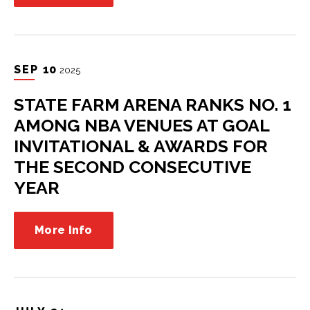
SEP
10
2025
STATE FARM ARENA RANKS NO. 1
AMONG NBA VENUES AT GOAL
INVITATIONAL & AWARDS FOR
THE SECOND CONSECUTIVE
YEAR
More Info