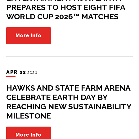
PREPARES TO HOST EIGHT FIFA
WORLD CUP 2026™ MATCHES
More Info
APR
22
2026
HAWKS AND STATE FARM ARENA
CELEBRATE EARTH DAY BY
REACHING NEW SUSTAINABILITY
MILESTONE
More Info