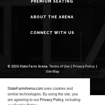
PREMIUM SEATING
ABOUT THE ARENA
CONNECT WITH US
© 2026 State Farm Arena.
Terms of Use
|
Privacy Policy
|
Site Map
carbon
house
a
experience
StateFarmArena.com
uses cookies and
similar technologies. By using the site, you
are agreeing to our
Privacy Policy
, including