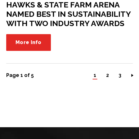
HAWKS & STATE FARM ARENA
NAMED BEST IN SUSTAINABILITY
WITH TWO INDUSTRY AWARDS
More Info
Page 1 of 5
1
2
3