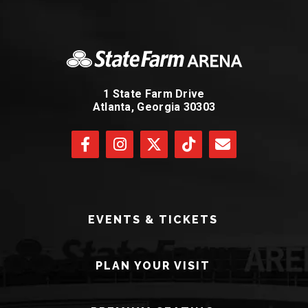
1 State Farm Drive
Atlanta, Georgia 30303
EVENTS & TICKETS
PLAN YOUR VISIT