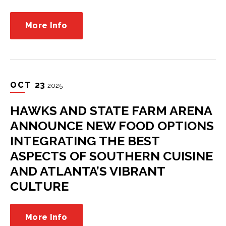
More Info
OCT
23
2025
HAWKS AND STATE FARM ARENA
ANNOUNCE NEW FOOD OPTIONS
INTEGRATING THE BEST
ASPECTS OF SOUTHERN CUISINE
AND ATLANTA’S VIBRANT
CULTURE
More Info