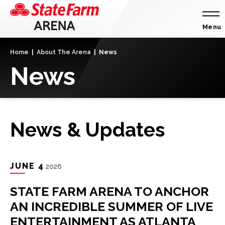
Skip
to
content
Menu
Accessibility
Home
|
About The Arena
|
News
Buy
News
Tickets
Search
News & Updates
JUNE
4
2026
STATE FARM ARENA TO ANCHOR
AN INCREDIBLE SUMMER OF LIVE
ENTERTAINMENT AS ATLANTA