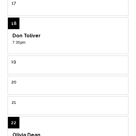
17
18
Don Toliver
7:30pm
19
20
21
22
Olivia Dean