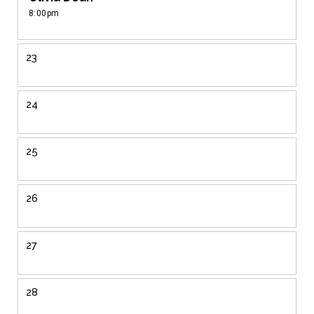
8:00pm
23
24
25
26
27
28