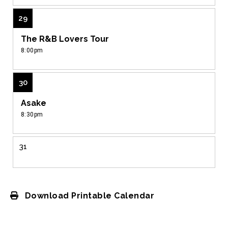
29
The R&B Lovers Tour
8:00pm
30
Asake
8:30pm
31
View
all
events
Download Printable Calendar
for
August
2026