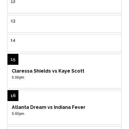
12
13
14
15
Claressa Shields vs Kaye Scott
5:00pm
16
Atlanta Dream vs Indiana Fever
5:00pm