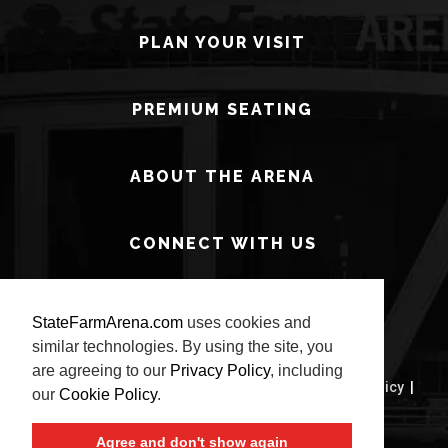
PLAN YOUR VISIT
PREMIUM SEATING
ABOUT THE ARENA
CONNECT WITH US
StateFarmArena.com
uses cookies and
similar technologies. By using the site, you
are agreeing to our
Privacy Policy
, including
© 2026 State Farm Arena.
Terms of Use
|
Privacy Policy
|
our
Cookie Policy
.
Site Map
Agree and don't show again