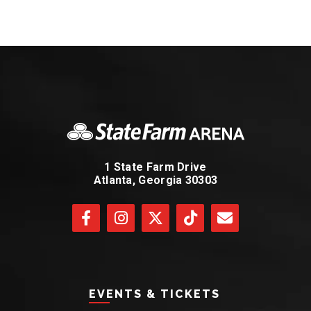
1 State Farm Drive
Atlanta, Georgia 30303
EVENTS & TICKETS