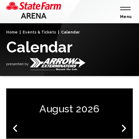
Skip
to
content
Menu
Accessibility
Home
|
Events & Tickets
|
Calendar
Buy
Calendar
Tickets
Search
presented by
August 2026