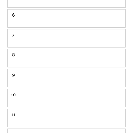
6
7
8
9
10
11