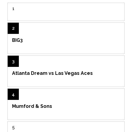
1
2
BIG3
3
Atlanta Dream vs Las Vegas Aces
4
Mumford & Sons
5