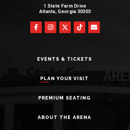
1 State Farm Drive
Atlanta, Georgia 30303
EVENTS & TICKETS
PLAN YOUR VISIT
PREMIUM SEATING
ABOUT THE ARENA