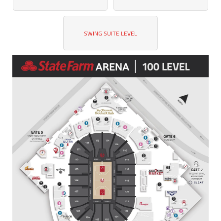
SWING SUITE LEVEL