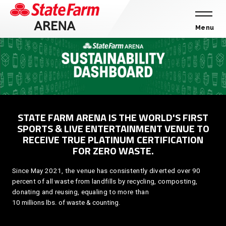
Skip
to
content
Menu
Accessibility
Buy
Tickets
Search
STATE FARM ARENA IS THE WORLD'S FIRST
SPORTS & LIVE ENTERTAINMENT VENUE TO
RECEIVE TRUE PLATINUM CERTIFICATION
FOR ZERO WASTE.
Since May 2021, the venue has consistently diverted over 90
percent of all waste from landfills by recycling, composting,
donating and reusing, equaling to more than
10 millions lbs. of waste & counting.