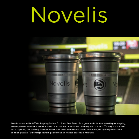
Novelis serves as the Official Recycling Partner for State Farm Arena. As a global leader in aluminum rolling and recycling,
Novelis provides sustainable aluminum solutions across multiple industries. Guided by the purpose of “shaping a sustainable
world together,” the company collaborates with customers to deliver innovative, low-carbon, and high-recycled-content
aluminum products for beverage packaging, automotive, aerospace and specialty markets.