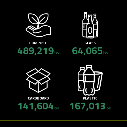
COMPOST
GLASS
489,219
64,065
lbs
lbs
CARDBOARD
PLASTIC
141,604
167,013
lbs
lbs