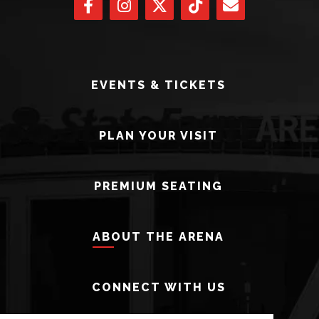
EVENTS & TICKETS
PLAN YOUR VISIT
PREMIUM SEATING
ABOUT THE ARENA
CONNECT WITH US