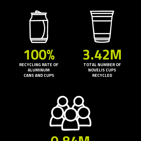
100%
3.42M
RECYCLING RATE OF
TOTAL NUMBER OF
ALUMINUM
NOVELIS CUPS
CANS AND CUPS
RECYCLED
0.84M