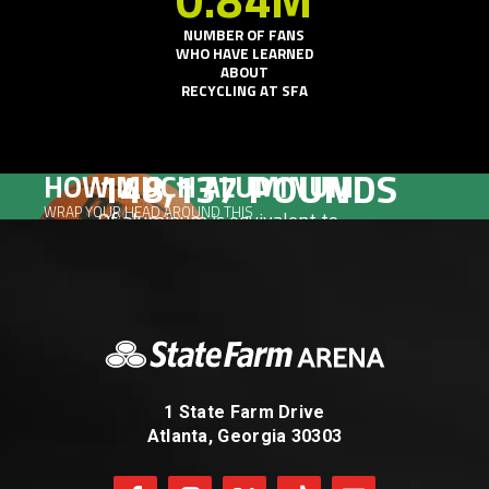
NUMBER OF FANS
WHO HAVE LEARNED
ABOUT
RECYCLING AT SFA
148,137
POUNDS
HOW MUCH ALUMINUM
WRAP YOUR HEAD AROUND THIS
Of aluminum is equivalent to
107,736
Basketballs
1 State Farm Drive
Atlanta, Georgia 30303