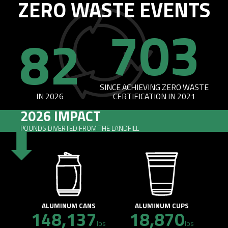
ZERO WASTE EVENTS
703
82
SINCE ACHIEVING ZERO WASTE
IN 2026
CERTIFICATION IN 2021
2026 IMPACT
POUNDS DIVERTED FROM THE LANDFILL
ALUMINUM CANS
ALUMINUM CUPS
148,137
18,870
lbs
lbs