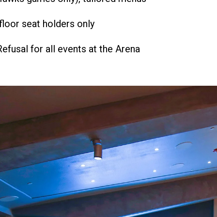
floor seat holders only
Refusal for all events at the Arena