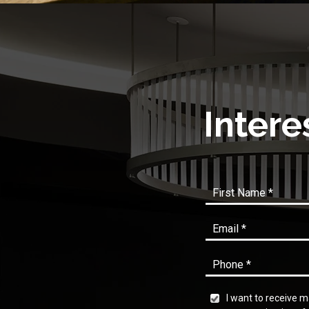
Intere
I want to receive 