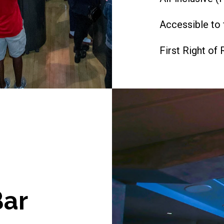
Accessible to 
First Right of 
ar