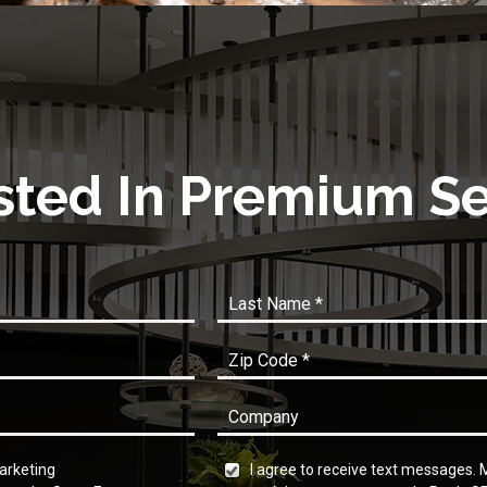
sted In Premium S
marketing
I agree to receive text messages.