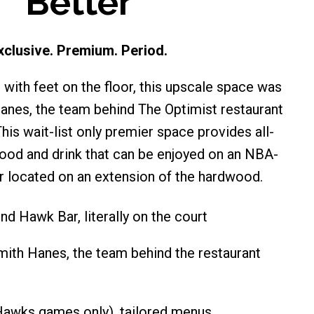
Better
xclusive. Premium. Period.
with feet on the floor, this upscale space was
anes, the team behind The Optimist restaurant
is wait-list only premier space provides all-
 food and drink that can be enjoyed on an NBA-
ar located on an extension of the hardwood.
kind Hawk Bar, literally on the court
ith Hanes, the team behind the restaurant
(Hawks games only), tailored menus