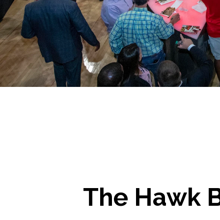
The Hawk B