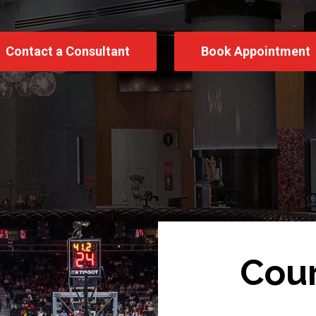
Contact a Consultant
Book Appointment
Cour