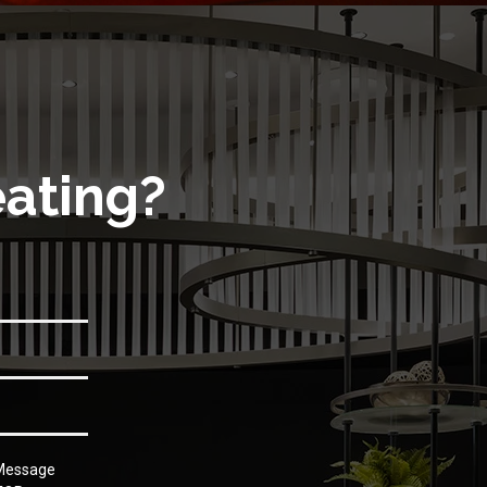
eating?
 Message