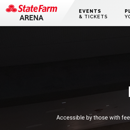
Skip
Accessibility
to
Buy
EVENTS
P
content
Tickets
& TICKETS
Y
Search
Accessible by those with fee