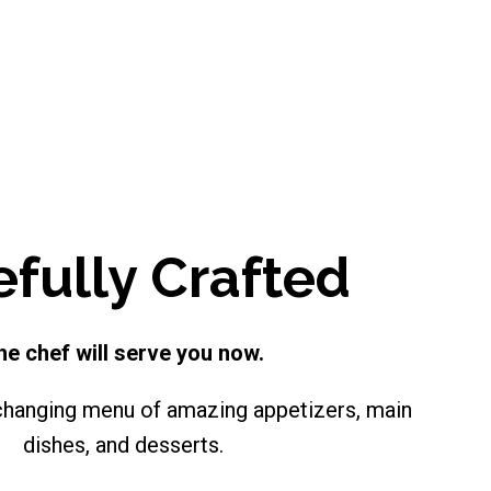
efully Crafted
he chef will serve you now.
changing menu of amazing appetizers, main
dishes, and desserts.