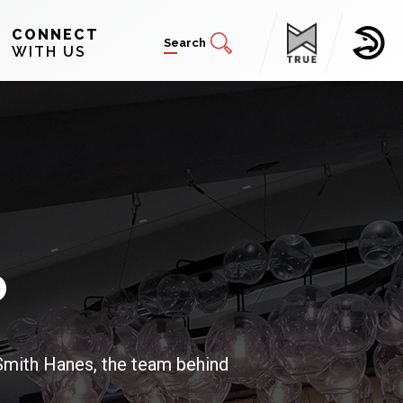
CONNECT
Search
WITH US
b
 Smith Hanes, the team behind