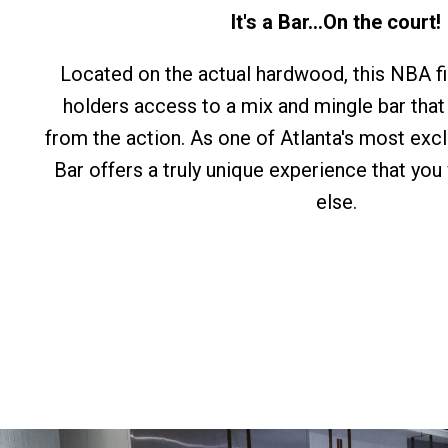
It's a Bar...On the court!
Located on the actual hardwood, this NBA fir
holders access to a mix and mingle bar that
from the action. As one of Atlanta's most exc
Bar offers a truly unique experience that you
else.