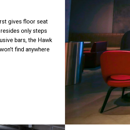
st gives floor seat
 resides only steps
lusive bars, the Hawk
 won't find anywhere