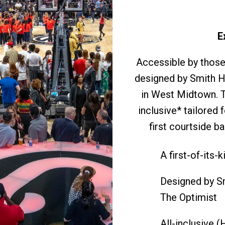
E
Accessible by those 
designed by Smith H
in West Midtown. Th
inclusive* tailored
first courtside b
A first-of-its-
Designed by Sm
The Optimist
All-inclusive 