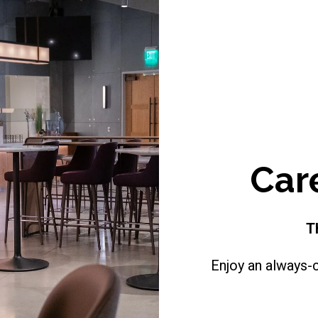
Car
T
Enjoy an always-