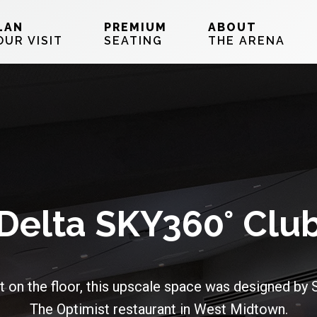
LAN
PREMIUM
ABOUT
OUR VISIT
SEATING
THE ARENA
Delta SKY360° Clu
t on the floor, this upscale space was designed by
The Optimist restaurant in West Midtown.