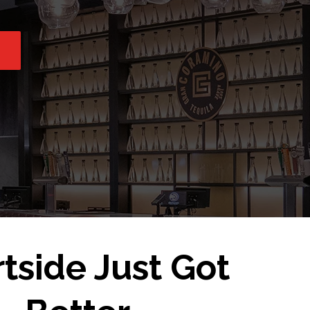
tside Just Got