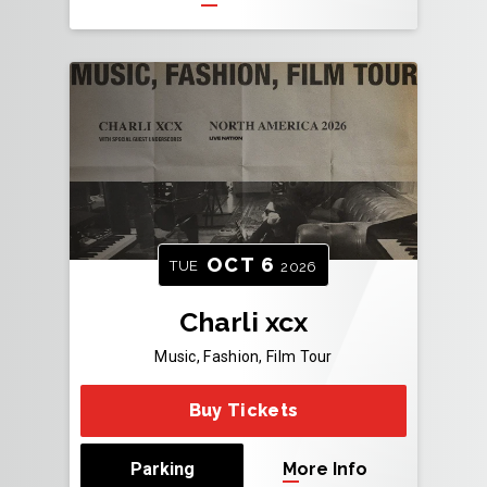
OCT
6
TUE
2026
Charli xcx
Music, Fashion, Film Tour
Buy Tickets
Parking
More Info