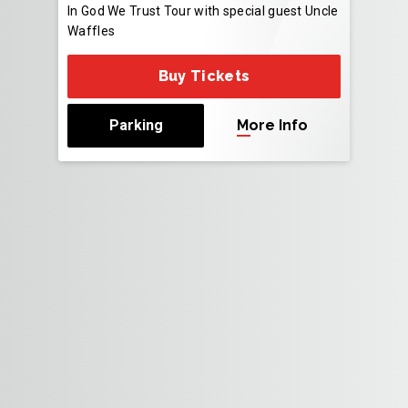
In God We Trust Tour with special guest Uncle
Waffles
Buy Tickets
Parking
More Info