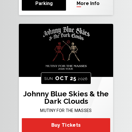
Parking
More Info
OCT
25
SUN
2026
Johnny Blue Skies & the
Dark Clouds
MUTINY FOR THE MASSES
Buy Tickets