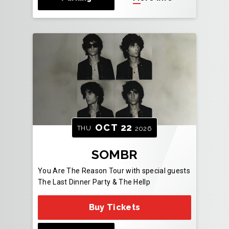
OCT
22
THU
2026
SOMBR
You Are The Reason Tour with special guests
The Last Dinner Party & The Hellp
Buy Tickets