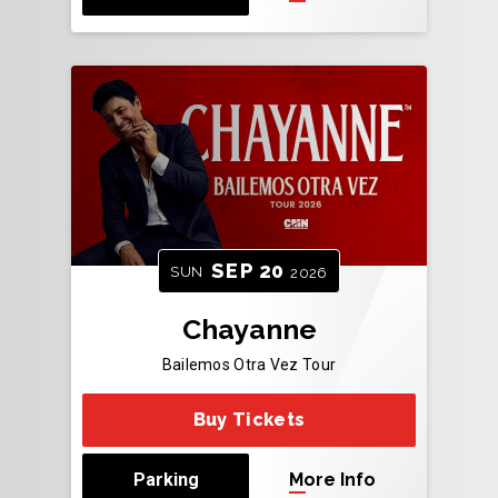
SEP
20
SUN
2026
Chayanne
Bailemos Otra Vez Tour
Buy Tickets
Parking
More Info