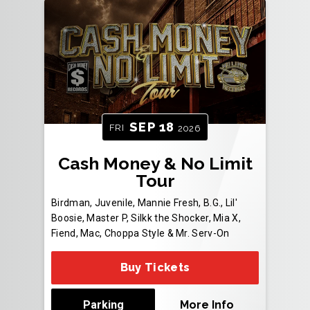
SEP
18
FRI
2026
Cash Money & No Limit
Tour
Birdman, Juvenile, Mannie Fresh, B.G., Lil'
Boosie, Master P, Silkk the Shocker, Mia X,
Fiend, Mac, Choppa Style & Mr. Serv-On
Buy Tickets
Parking
More Info