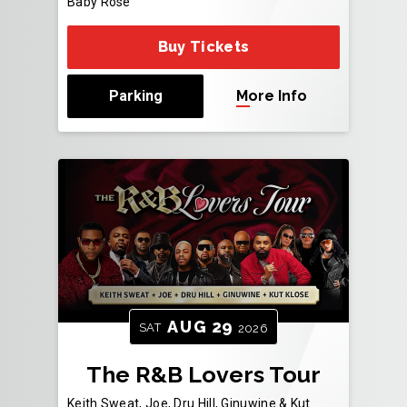
Baby Rose
Buy Tickets
Parking
More Info
AUG
29
SAT
2026
The R&B Lovers Tour
Keith Sweat, Joe, Dru Hill, Ginuwine & Kut