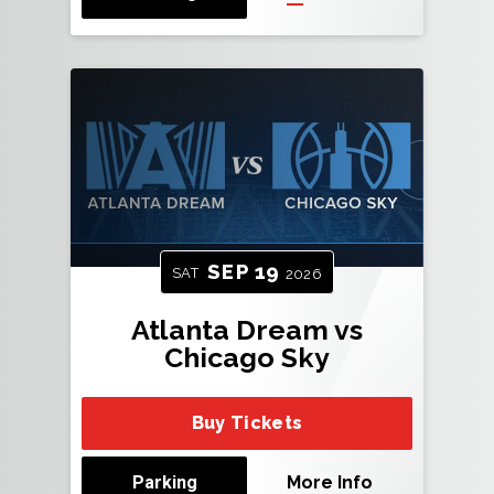
SEP
19
SAT
2026
Atlanta Dream vs
Chicago Sky
Buy Tickets
Parking
More Info