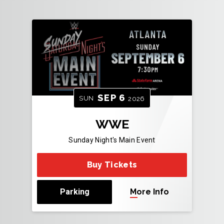
SEP
6
SUN
2026
WWE
Sunday Night's Main Event
Buy Tickets
Parking
More Info