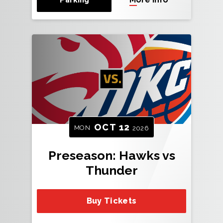
OCT
12
MON
2026
Preseason: Hawks vs
Thunder
Buy Tickets