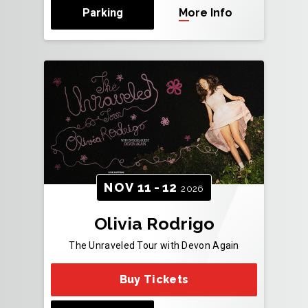
Parking
More Info
NOV
11
-
12
2026
Olivia Rodrigo
The Unraveled Tour with Devon Again
Buy Tickets