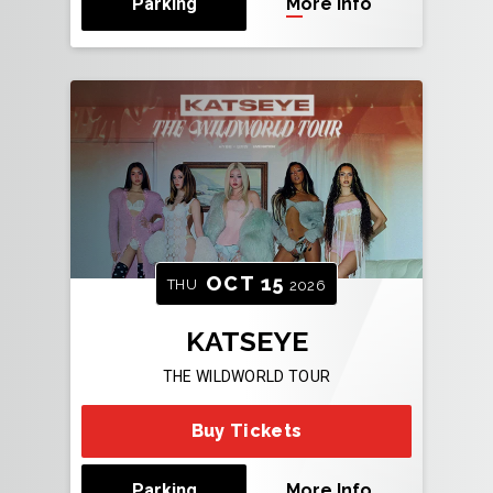
Parking
More Info
OCT
15
THU
2026
KATSEYE
THE WILDWORLD TOUR
Buy Tickets
Parking
More Info