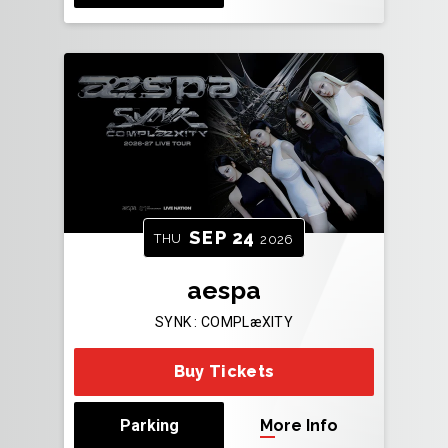
SEP
24
THU
2026
aespa
SYNK : COMPLæXITY
Buy Tickets
Parking
More Info