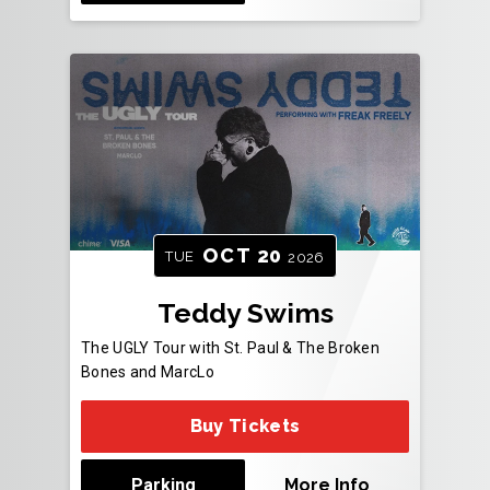
OCT
20
TUE
2026
Teddy Swims
The UGLY Tour with St. Paul & The Broken
Bones and MarcLo
Buy Tickets
Parking
More Info