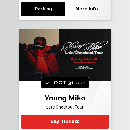
Parking
More Info
OCT
31
SAT
2026
Young Miko
Late Checkout Tour
Buy Tickets