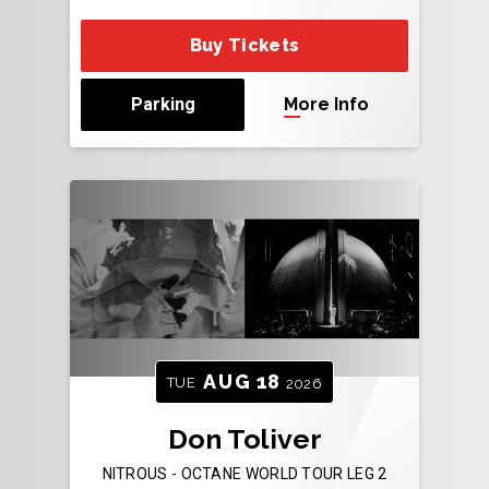
Buy Tickets
Parking
More Info
AUG
18
TUE
2026
Don Toliver
NITROUS - OCTANE WORLD TOUR LEG 2