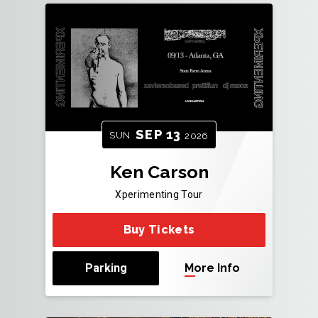
SEP
13
SUN
2026
Ken Carson
Xperimenting Tour
Buy Tickets
Parking
More Info