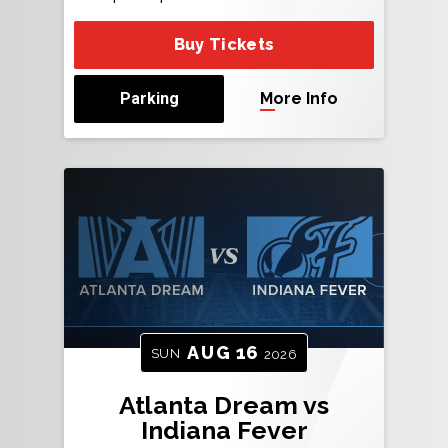
Buy Tickets
Parking
More Info
AUG
16
SUN
2026
Atlanta Dream vs
Indiana Fever