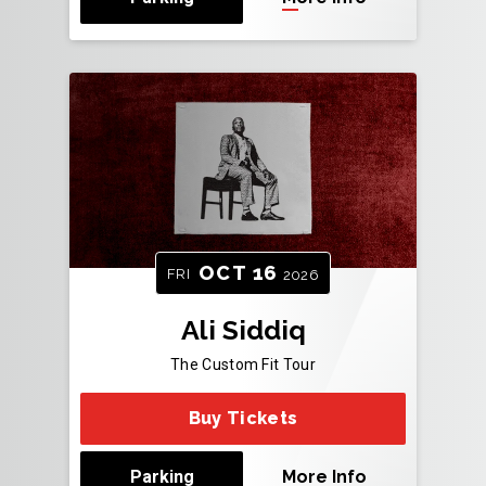
OCT
16
FRI
2026
Ali Siddiq
The Custom Fit Tour
Buy Tickets
Parking
More Info