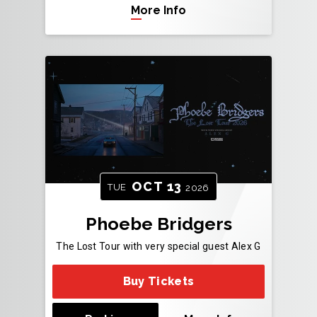
More Info
OCT
13
TUE
2026
Phoebe Bridgers
The Lost Tour with very special guest Alex G
Buy Tickets