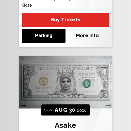
Klose
Buy Tickets
Parking
More Info
AUG
30
SUN
2026
Asake