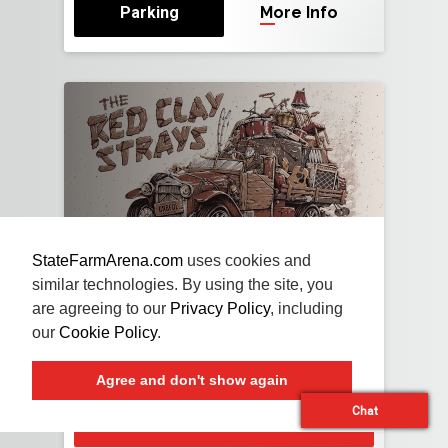
Parking
More Info
StateFarmArena.com
uses cookies and
NOV
13
FRI
2026
similar technologies. By using the site, you
are agreeing to our
Privacy Policy
, including
The Red Clay Strays
our
Cookie Policy
.
With Special Guests Travis Tritt and Brent
Cobb
Agree and don't show again
Chat
Buy Tickets