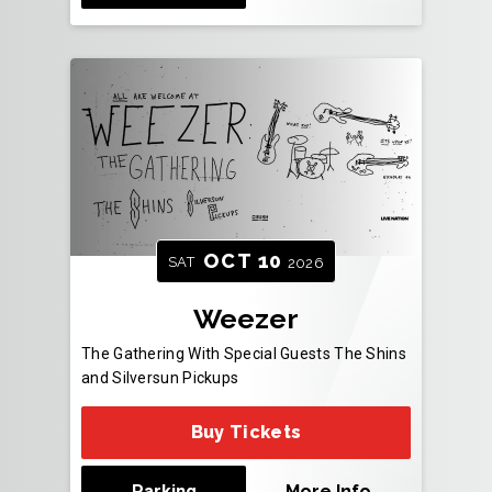
OCT
10
SAT
2026
Weezer
The Gathering With Special Guests The Shins
and Silversun Pickups
Buy Tickets
Parking
More Info