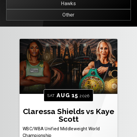
Hawks
Other
AUG
15
SAT
2026
Claressa Shields vs Kaye
Scott
WBC/WBA Unified Middleweight World
Championship