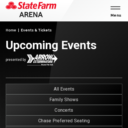
Skip
to
content
Menu
Accessibility
Home
|
Events & Tickets
Buy
Tickets
Upcoming Events
Search
presented by
E
All Events
T
Family Shows
Concerts
Chase Preferred Seating