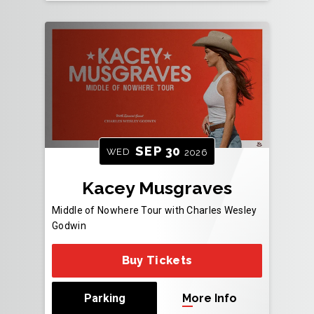
SEP
30
WED
2026
Kacey Musgraves
Middle of Nowhere Tour with Charles Wesley
Godwin
Buy Tickets
Parking
More Info