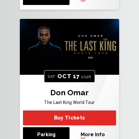
OCT
17
SAT
2026
Don Omar
The Last King World Tour
Buy Tickets
Parking
More Info