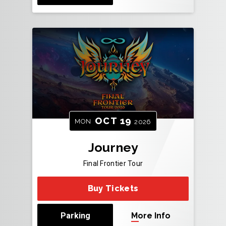
OCT
19
MON
2026
Journey
Final Frontier Tour
Buy Tickets
Parking
More Info