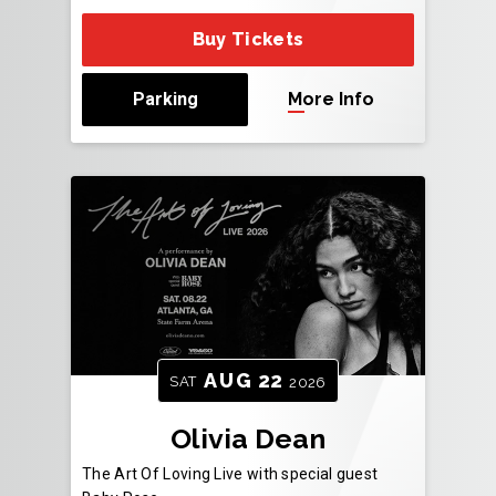
Buy Tickets
Parking
More Info
AUG
22
SAT
2026
Olivia Dean
The Art Of Loving Live with special guest