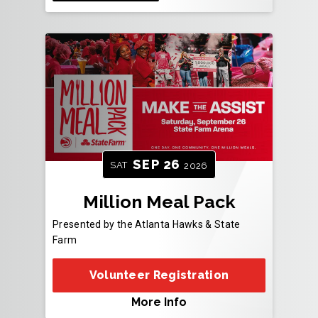
SEP
26
SAT
2026
Million Meal Pack
Presented by the Atlanta Hawks & State
Farm
Volunteer Registration
More Info