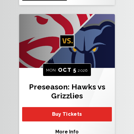
OCT
5
MON
2026
Preseason: Hawks vs
Grizzlies
Buy Tickets
More Info