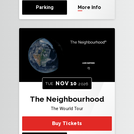
Parking
More Info
NOV
10
TUE
2026
The Neighbourhood
The Wourld Tour
Buy Tickets