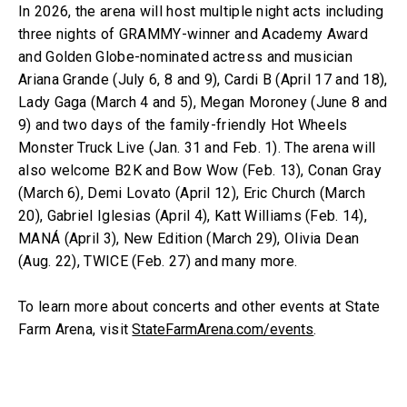
In 2026, the arena will host multiple night acts including
three nights of GRAMMY-winner and Academy Award
and Golden Globe-nominated actress and musician
Ariana Grande (July 6, 8 and 9), Cardi B (April 17 and 18),
Lady Gaga (March 4 and 5), Megan Moroney (June 8 and
9) and two days of the family-friendly Hot Wheels
Monster Truck Live (Jan. 31 and Feb. 1). The arena will
also welcome B2K and Bow Wow (Feb. 13), Conan Gray
(March 6), Demi Lovato (April 12), Eric Church (March
20), Gabriel Iglesias (April 4), Katt Williams (Feb. 14),
MANÁ (April 3), New Edition (March 29), Olivia Dean
(Aug. 22), TWICE (Feb. 27) and many more.
To learn more about concerts and other events at State
Farm Arena, visit
StateFarmArena.com/events
.