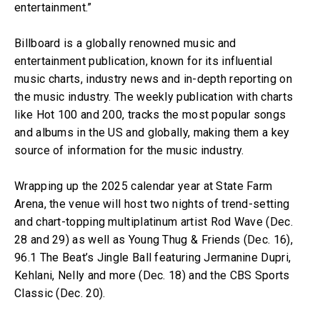
entertainment.”
Billboard is a globally renowned music and
entertainment publication, known for its influential
music charts, industry news and in-depth reporting on
the music industry. The weekly publication with charts
like Hot 100 and 200, tracks the most popular songs
and albums in the US and globally, making them a key
source of information for the music industry.
Wrapping up the 2025 calendar year at State Farm
Arena, the venue will host two nights of trend-setting
and chart-topping multiplatinum artist Rod Wave (Dec.
28 and 29) as well as Young Thug & Friends (Dec. 16),
96.1 The Beat’s Jingle Ball featuring Jermanine Dupri,
Kehlani, Nelly and more (Dec. 18) and the CBS Sports
Classic (Dec. 20).