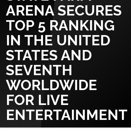
ARENA SECURES
TOP 5 RANKING
IN THE UNITED
STATES AND
SEVENTH
WORLDWIDE
FOR LIVE
ENTERTAINMENT