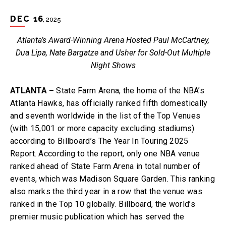
DEC
16
, 2025
Atlanta’s Award-Winning Arena Hosted Paul McCartney,
Dua Lipa, Nate Bargatze and Usher for Sold-Out Multiple
Night Shows
ATLANTA –
State Farm Arena, the home of the NBA’s
Atlanta Hawks, has officially ranked fifth domestically
and seventh worldwide in the list of the Top Venues
(with 15,001 or more capacity excluding stadiums)
according to Billboard’s The Year In Touring 2025
Report. According to the report, only one NBA venue
ranked ahead of State Farm Arena in total number of
events, which was Madison Square Garden. This ranking
also marks the third year in a row that the venue was
ranked in the Top 10 globally. Billboard, the world’s
premier music publication which has served the