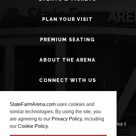
PLAN YOUR VISIT
PREMIUM SEATING
ABOUT THE ARENA
CONNECT WITH US
StateFarmArena.com
uses cookies and
similar technologies. By using the site, you
are agreeing to our
Privacy Policy
, including
© 2026 State Farm Arena.
Terms of Use
|
Privacy Policy
|
our
Cookie Policy
.
Site Map