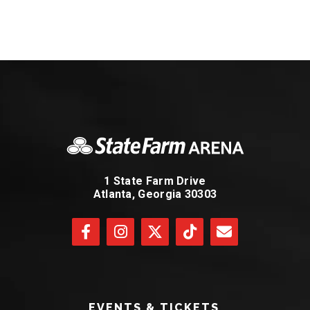
1 State Farm Drive
Atlanta, Georgia 30303
EVENTS & TICKETS