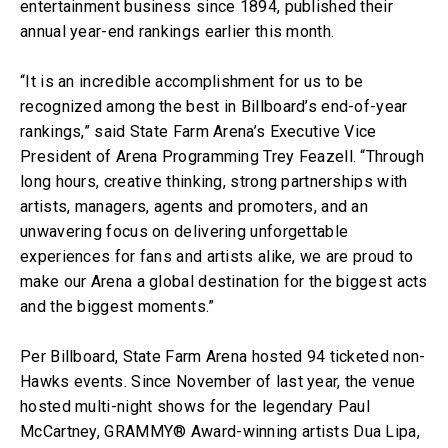
entertainment business since 1894, published their
annual year-end rankings earlier this month.
“It is an incredible accomplishment for us to be
recognized among the best in Billboard’s end-of-year
rankings,” said State Farm Arena’s Executive Vice
President of Arena Programming Trey Feazell. “Through
long hours, creative thinking, strong partnerships with
artists, managers, agents and promoters, and an
unwavering focus on delivering unforgettable
experiences for fans and artists alike, we are proud to
make our Arena a global destination for the biggest acts
and the biggest moments.”
Per Billboard, State Farm Arena hosted 94 ticketed non-
Hawks events. Since November of last year, the venue
hosted multi-night shows for the legendary Paul
McCartney, GRAMMY® Award-winning artists Dua Lipa,