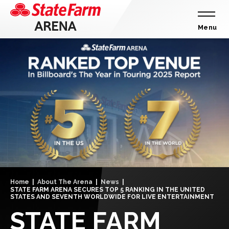
Skip
to
content
Menu
Accessibility
Buy
Tickets
Search
Home
|
About The Arena
|
News
|
STATE FARM ARENA SECURES TOP 5 RANKING IN THE UNITED
STATES AND SEVENTH WORLDWIDE FOR LIVE ENTERTAINMENT
STATE FARM