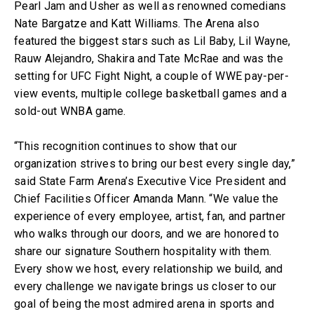
Pearl Jam and Usher as well as renowned comedians
Nate Bargatze and Katt Williams. The Arena also
featured the biggest stars such as Lil Baby, Lil Wayne,
Rauw Alejandro, Shakira and Tate McRae and was the
setting for UFC Fight Night, a couple of WWE pay-per-
view events, multiple college basketball games and a
sold-out WNBA game.
“This recognition continues to show that our
organization strives to bring our best every single day,”
said State Farm Arena’s Executive Vice President and
Chief Facilities Officer Amanda Mann. “We value the
experience of every employee, artist, fan, and partner
who walks through our doors, and we are honored to
share our signature Southern hospitality with them.
Every show we host, every relationship we build, and
every challenge we navigate brings us closer to our
goal of being the most admired arena in sports and