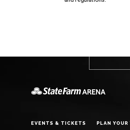
EVENTS & TICKETS
PLAN YOUR 