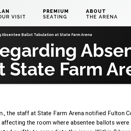
LAN
PREMIUM
ABOUT
OUR VISIT
SEATING
THE ARENA
Absentee Ballot Tabulation at State Farm Arena
egarding Absen
t State Farm Ar
., the staff at State Farm Arena notified Fulton 
k affecting the room where absentee ballots were 