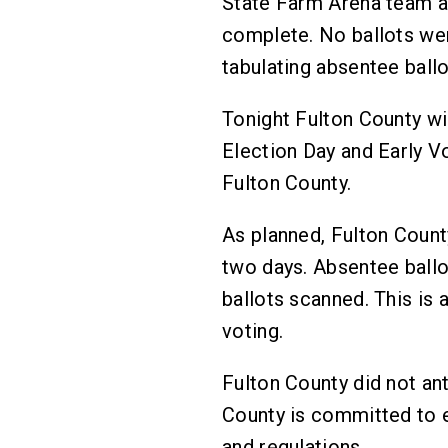
State Farm Arena team ac
complete. No ballots wer
tabulating absentee ball
Tonight Fulton County wil
Election Day and Early Vo
Fulton County.
As planned, Fulton Count
two days. Absentee ballot
ballots scanned. This is 
voting.
Fulton County did not an
County is committed to e
and regulations.