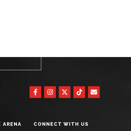
 ARENA
CONNECT WITH US