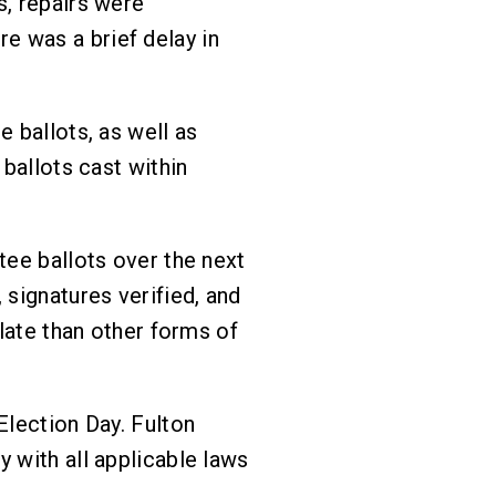
s, repairs were
e was a brief delay in
 ballots, as well as
 ballots cast within
tee ballots over the next
 signatures verified, and
ulate than other forms of
Election Day. Fulton
 with all applicable laws