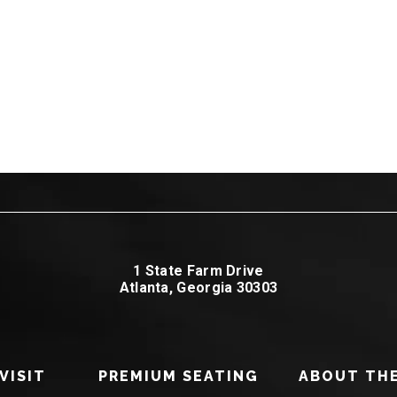
1 State Farm Drive
Atlanta, Georgia 30303
VISIT
PREMIUM SEATING
ABOUT THE