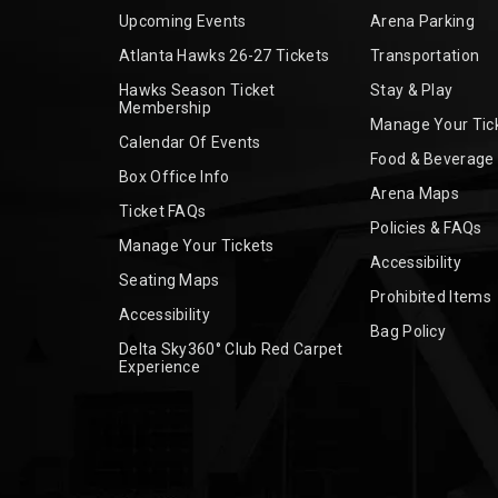
Upcoming Events
Arena Parking
Atlanta Hawks 26-27 Tickets
Transportation
Hawks Season Ticket
Stay & Play
Membership
Manage Your Tic
Calendar Of Events
Food & Beverage
Box Office Info
Arena Maps
Ticket FAQs
Policies & FAQs
Manage Your Tickets
Accessibility
Seating Maps
Prohibited Items
Accessibility
Bag Policy
Delta Sky360° Club Red Carpet
Experience