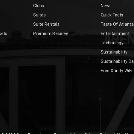
Clubs
News
Suites
Quick Facts
Suite Rentals
Taste Of Atlanta
kets
Premium Reserve
Entertainment
Technology
Sustainability
Sustainability D
Free Xfinity WiFi