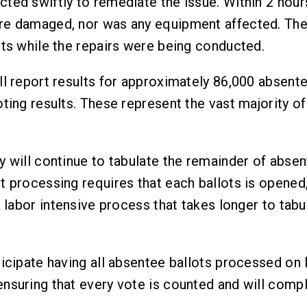
ted swiftly to remediate the issue. Within 2 hour
e damaged, nor was any equipment affected. Ther
ots while the repairs were being conducted.
l report results for approximately 86,000 absentee
ting results. These represent the vast majority of
y will continue to tabulate the remainder of absen
 processing requires that each ballots is opened,
a labor intensive process that takes longer to tab
ticipate having all absentee ballots processed on 
nsuring that every vote is counted and will comply