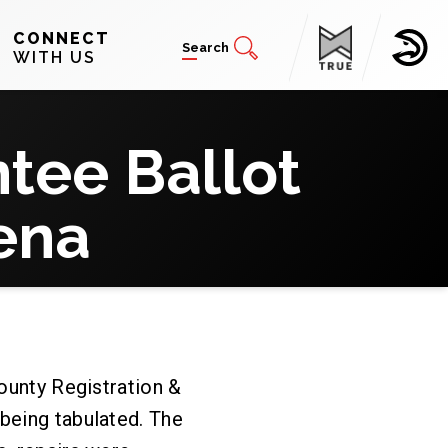
CONNECT
Search
WITH US
tee Ballot
ena
County Registration &
being tabulated. The