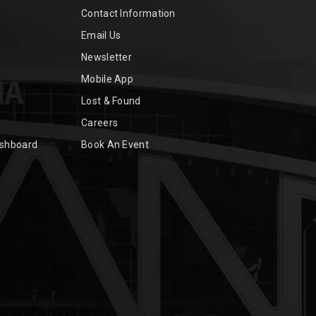
Contact Information
Email Us
Newsletter
Mobile App
Lost & Found
Careers
ashboard
Book An Event