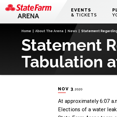
Skip
to
EVENTS
P
content
& TICKETS
Y
Accessibility
Buy
Home
|
About The Arena
|
News
|
Statement Regarding 
Tickets
Statement R
Search
Tabulation a
NOV
3
, 2020
At approximately 6:07 a.m
Elections of a water lea