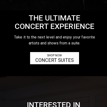
THE ULTIMATE
CONCERT EXPERIENCE
Take it to the next level and enjoy your favorite
artists and shows from a suite.
SHOP NOW
CONCERT SUITES
INTERESTED IN