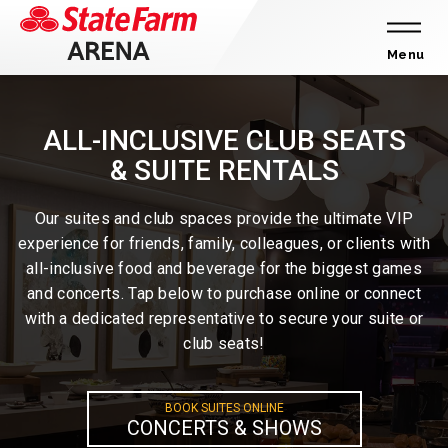
Skip
to
content
Menu
Accessibility
Buy
ALL-INCLUSIVE CLUB SEATS
Tickets
& SUITE RENTALS
Search
Our suites and club spaces provide the ultimate VIP
experience for friends, family, colleagues, or clients with
all-inclusive food and beverage for the biggest games
and concerts. Tap below to purchase online or connect
with a dedicated representative to secure your suite or
club seats!
BOOK SUITES ONLINE
CONCERTS & SHOWS