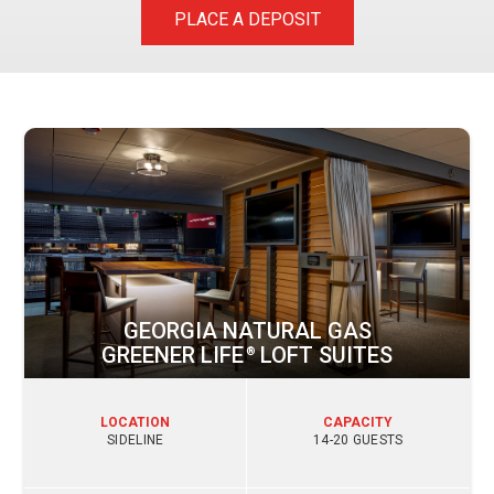
PLACE A DEPOSIT
GEORGIA NATURAL GAS
GREENER LIFE
LOFT SUITES
®
LOCATION
CAPACITY
SIDELINE
14-20 GUESTS