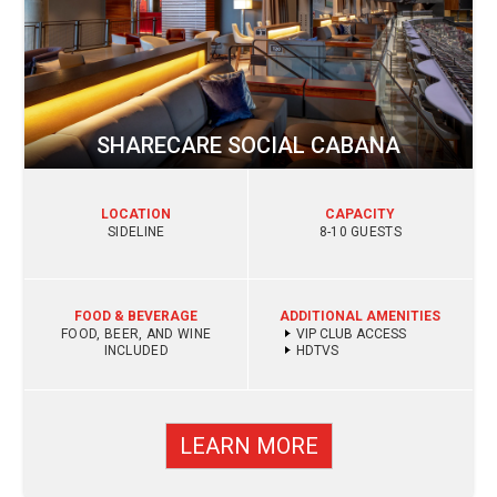
SHARECARE SOCIAL CABANA
LOCATION
CAPACITY
SIDELINE
8-10 GUESTS
FOOD & BEVERAGE
ADDITIONAL AMENITIES
FOOD, BEER, AND WINE
VIP CLUB ACCESS
INCLUDED
HDTVS
LEARN MORE