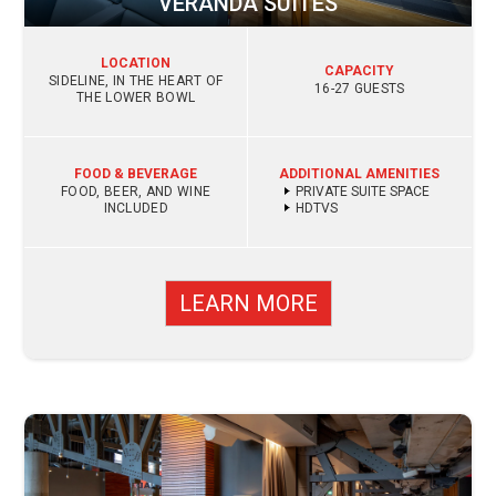
VERANDA SUITES
LOCATION
CAPACITY
SIDELINE, IN THE HEART OF
16-27 GUESTS
THE LOWER BOWL
FOOD & BEVERAGE
ADDITIONAL AMENITIES
FOOD, BEER, AND WINE
PRIVATE SUITE SPACE
INCLUDED
HDTVS
LEARN MORE