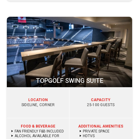
TOPGOLF SWING SUITE
LOCATION
CAPACITY
SIDELINE, CORNER
25-100 GUESTS
FOOD & BEVERAGE
ADDITIONAL AMENITIES
FAN FRIENDLY F&B INCLUDED
PRIVATE SPACE
ALCOHOL AVAILABLE FOR
HDTVS