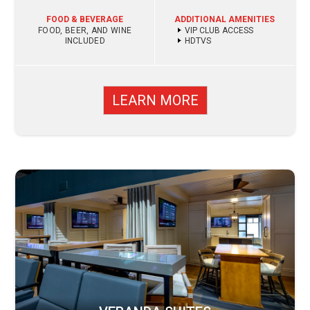
FOOD & BEVERAGE
ADDITIONAL AMENITIES
FOOD, BEER, AND WINE
VIP CLUB ACCESS
INCLUDED
HDTVS
LEARN MORE