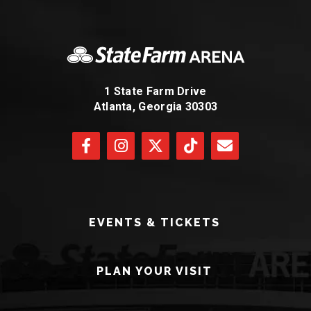
1 State Farm Drive
Atlanta, Georgia 30303
EVENTS & TICKETS
PLAN YOUR VISIT