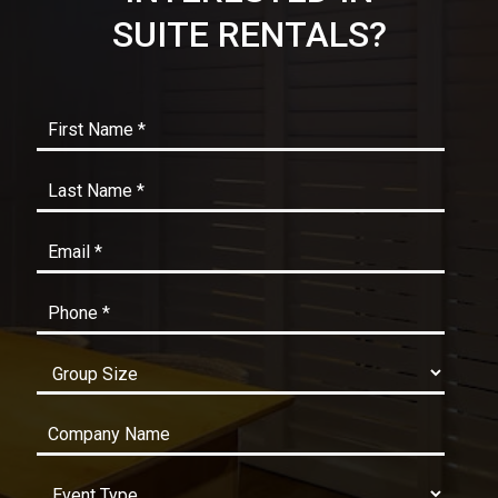
SUITE RENTALS?