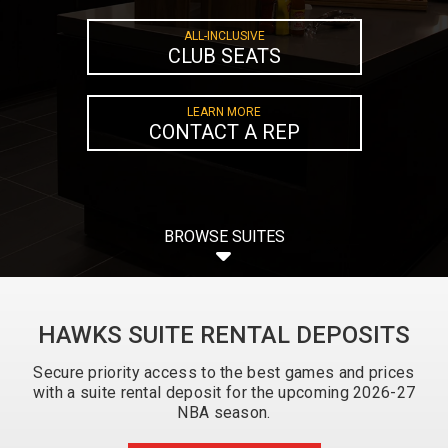
ALL-INCLUSIVE
CLUB SEATS
LEARN MORE
CONTACT A REP
BROWSE SUITES
HAWKS SUITE RENTAL DEPOSITS
Secure priority access to the best games and prices
with a suite rental deposit for the upcoming 2026-27
NBA season.