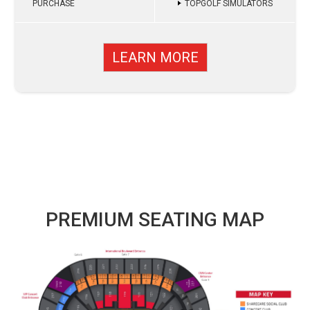
PURCHASE
TOPGOLF SIMULATORS
LEARN MORE
PREMIUM SEATING MAP