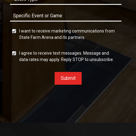
I want to receive marketing communications from
State Farm Arena and its partners.
I agree to receive text messages. Message and
data rates may apply. Reply STOP to unsubscribe.