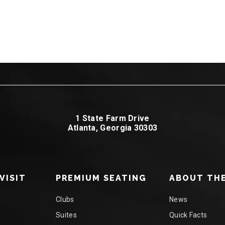
1 State Farm Drive
Atlanta, Georgia 30303
VISIT
PREMIUM SEATING
ABOUT THE
Clubs
News
Suites
Quick Facts