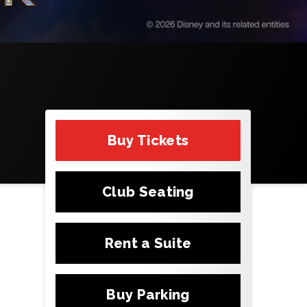
Buy Tickets
Club Seating
Rent a Suite
Buy Parking