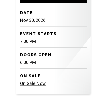
DATE
Nov
30
, 2026
EVENT STARTS
7:00 PM
DOORS OPEN
6:00 PM
ON SALE
On Sale Now