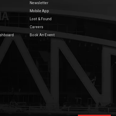
Newsletter
Mobile App
Lost & Found
Careers
ashboard
Book An Event