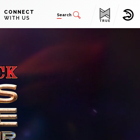
CONNECT
Search
WITH US