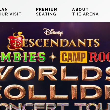
LAN
PREMIUM
ABOUT
OUR VISIT
SEATING
THE ARENA