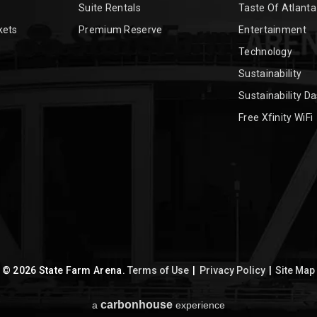
Suite Rentals
Taste Of Atlanta
kets
Premium Reserve
Entertainment
Technology
Sustainability
Sustainability D
Free Xfinity WiFi
© 2026 State Farm Arena.
Terms of Use
|
Privacy Policy
|
Site Map
carbon
house
a
experience