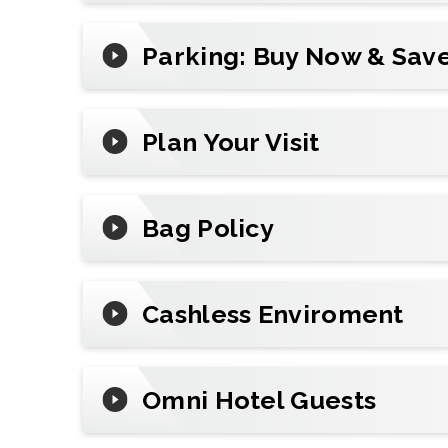
Plan Your Visit
Parking: Buy Now & Save
Reserve
parking
in advance, add mobile t
review arena policies before you go.
Plan Your Visit
Bag Policy
Cashless Enviroment
Omni Hotel Guests