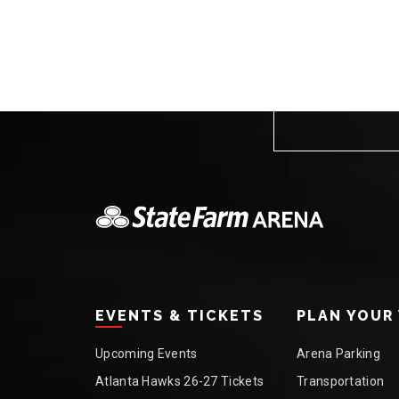
EVENTS & TICKETS
PLAN YOUR 
Upcoming Events
Arena Parking
Atlanta Hawks 26-27 Tickets
Transportation