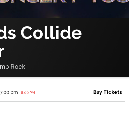
ds Collide
r
amp Rock
7:00 pm
Buy Tickets
6:00 PM