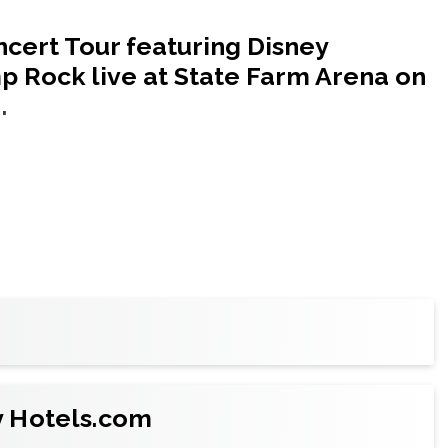
cert Tour featuring Disney
 Rock live at State Farm Arena on
.
t the best price on
Ticketmaster
, the official
club seating
or a
suite
for your crew or company
y Hotels.com
y and catering options.)