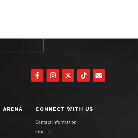
 ARENA
CONNECT WITH US
Contact Information
Email Us