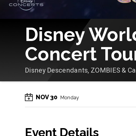
Disney Worl
Concert Tou
Disney Descendants, ZOMBIES & C
NOV
30
Monday
Event Details