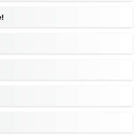
!
ickets to your wallet for faster entry, and