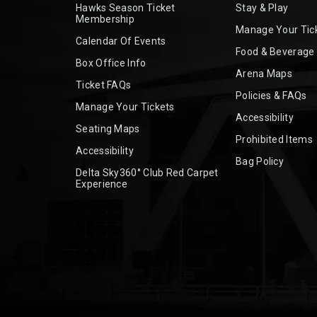
Hawks Season Ticket
Stay & Play
Membership
Manage Your Tic
Calendar Of Events
Food & Beverage
Box Office Info
Arena Maps
Ticket FAQs
Policies & FAQs
Manage Your Tickets
Accessibility
Seating Maps
Prohibited Items
Accessibility
Bag Policy
Delta Sky360° Club Red Carpet
Experience