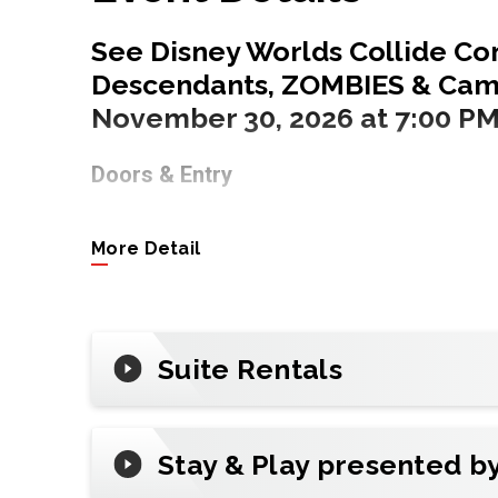
See Disney Worlds Collide Con
Descendants, ZOMBIES & Camp
November 30, 2026 at 7:00 PM
Doors & Entry
6:00 PM for the General Public
More Detail
Tickets
Tap
Buy Tickets
to get official tickets a
ticketing partner of State Farm Arena.
Suite Rentals
Premium & Groups
Make it unforgettable with all-inclusive
Stay & Play presented b
night out. (Inquire about suite availabilit