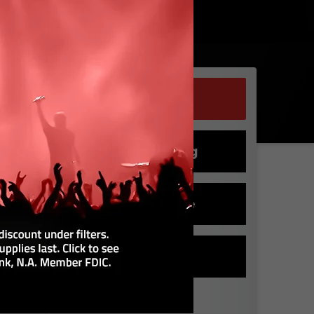
Buy Tickets
Club Seating
Rent a Suite
Buy Parking
DATE