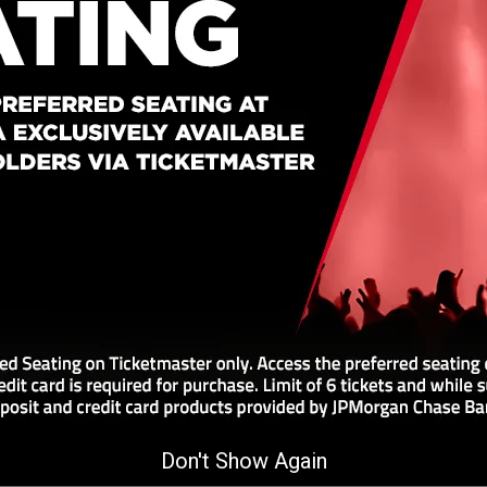
8:00 pm
Buy Tickets
7:00 PM
Don't Show Again
Arena on October 17, 2026 at