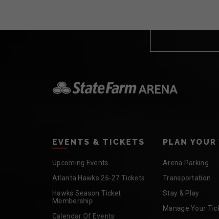
EVENTS & TICKETS
PLAN YOUR 
Upcoming Events
Arena Parking
Atlanta Hawks 26-27 Tickets
Transportation
Hawks Season Ticket
Stay & Play
Membership
Manage Your Tic
Calendar Of Events