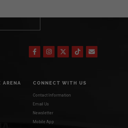
 ARENA
CONNECT WITH US
Contact Information
Email Us
Newsletter
Mobile App