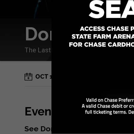
Don Omar
The Last King World Tour
OCT
17
Saturday
Event Details
See Don Omar
at State Farm 