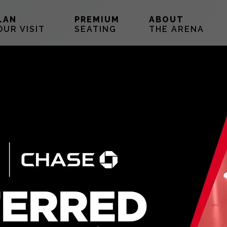
LAN
PREMIUM
ABOUT
OUR VISIT
SEATING
THE ARENA