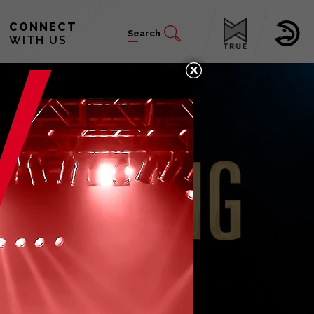
CONNECT
Search
WITH US