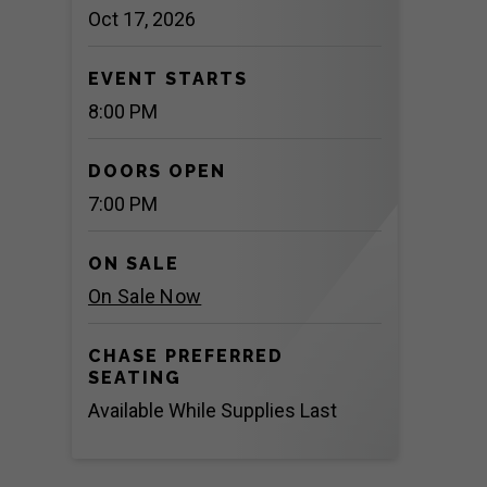
Oct
17
, 2026
EVENT STARTS
8:00 PM
DOORS OPEN
7:00 PM
ON SALE
On Sale Now
CHASE PREFERRED
SEATING
Available While Supplies Last