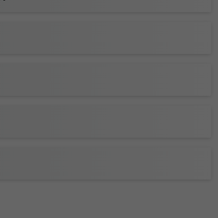
club seating
or a
suite
for your crew or company
y and catering options.)
ickets to your wallet for faster entry, and