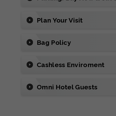
Make it unforgettable with all-inclusive
night out. (Inquire about suite availabilit
Plan Your Visit
Plan Your Visit
Reserve
parking
in advance, add mobile t
Bag Policy
review arena policies before you go.
Cashless Enviroment
Omni Hotel Guests