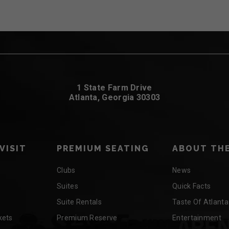
1 State Farm Drive
Atlanta, Georgia 30303
VISIT
PREMIUM SEATING
ABOUT THE
Clubs
News
Suites
Quick Facts
Suite Rentals
Taste Of Atlanta
kets
Premium Reserve
Entertainment