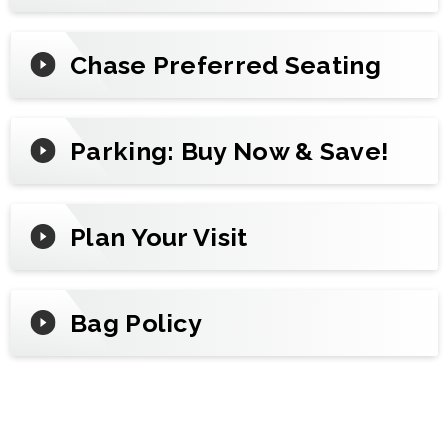
Chase Preferred Seating
Parking: Buy Now & Save!
Plan Your Visit
Bag Policy