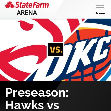
Skip
to
content
Menu
Accessibility
Buy
Tickets
Search
Preseason:
Hawks vs