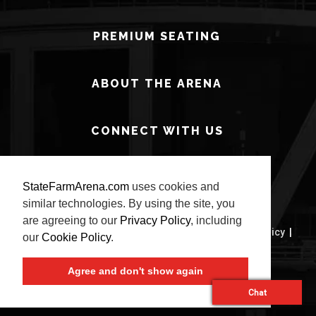
PREMIUM SEATING
ABOUT THE ARENA
CONNECT WITH US
StateFarmArena.com
uses cookies and
similar technologies. By using the site, you
are agreeing to our
Privacy Policy
, including
© 2026 State Farm Arena.
Terms of Use
|
Privacy Policy
|
our
Cookie Policy
.
Site Map
Agree and don't show again
carbon
house
a
experience
Chat