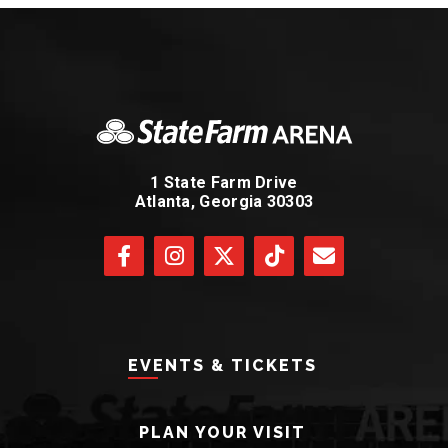
1 State Farm Drive
Atlanta, Georgia 30303
EVENTS & TICKETS
PLAN YOUR VISIT