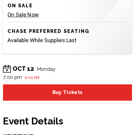
ON SALE
On Sale Now
CHASE PREFERRED SEATING
Available While Supplies Last
OCT
12
Monday
7:00 pm
6:00 PM
Buy Tickets
Event Details