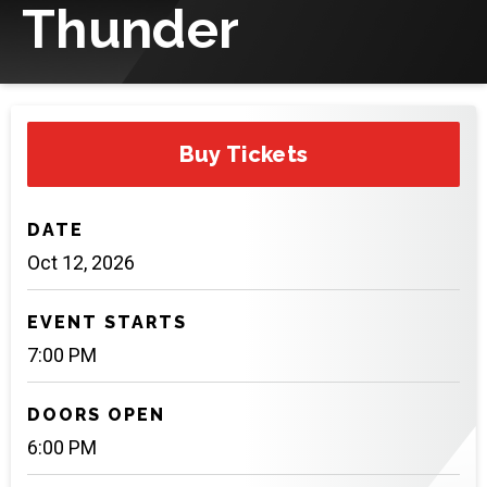
Thunder
Buy Tickets
DATE
Oct
12
, 2026
EVENT STARTS
7:00 PM
DOORS OPEN
6:00 PM