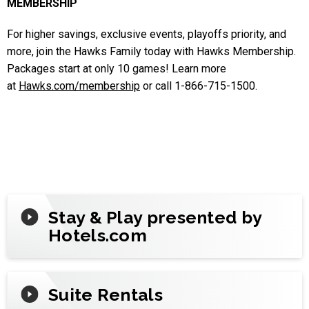
MEMBERSHIP
For higher savings, exclusive events, playoffs priority, and
more, join the Hawks Family today with Hawks Membership.
Packages start at only 10 games! Learn more
at
Hawks.com/membership
or call 1-866-715-1500.
Stay & Play presented by
Hotels.com
Suite Rentals