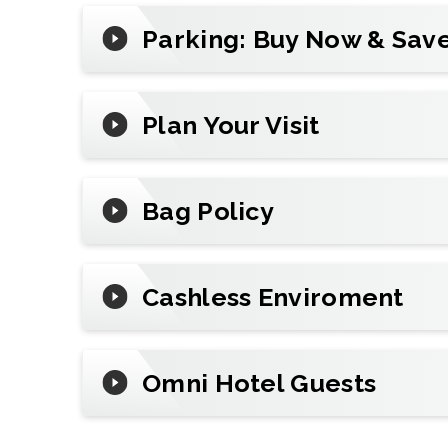
Reserve
parking
in advance, add mobile t
Parking: Buy Now & Save
review arena policies before you go.
Plan Your Visit
Bag Policy
Cashless Enviroment
Omni Hotel Guests