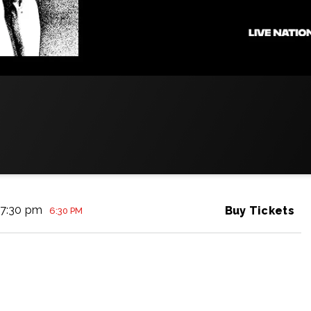
7:30 pm
Buy Tickets
6:30 PM