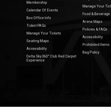
Membership
Manage Your Tic
Calendar Of Events
Food & Beverage
Box Office Info
Arena Maps
Ticket FAQs
Policies & FAQs
Manage Your Tickets
Accessibility
Seating Maps
Prohibited Items
Accessibility
Bag Policy
Delta Sky360° Club Red Carpet
Experience