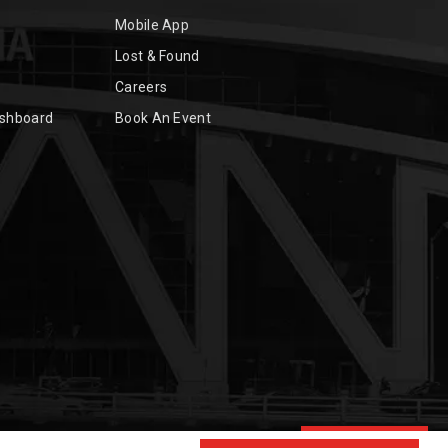
Mobile App
Lost & Found
Careers
ashboard
Book An Event
Chat with Us