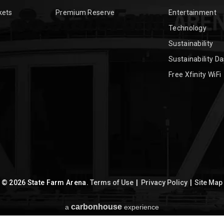
kets
Premium Reserve
Entertainment
Technology
Sustainability
Sustainability D
Free Xfinity WiFi
© 2026 State Farm Arena.
Terms of Use
|
Privacy Policy
|
Site Map
carbon
house
a
experience