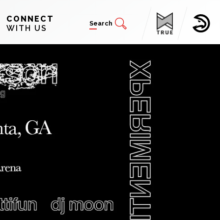
CONNECT
Search
WITH US