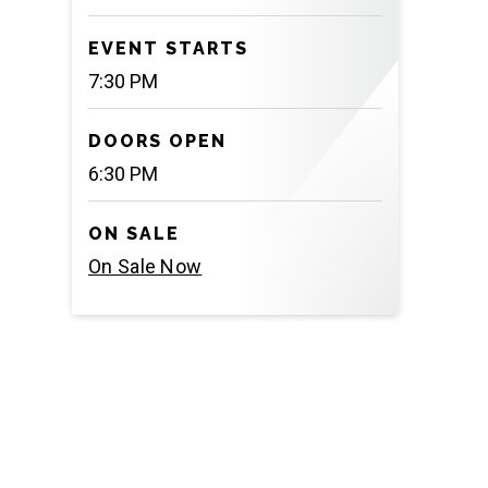
EVENT STARTS
7:30 PM
DOORS OPEN
6:30 PM
ON SALE
On Sale Now