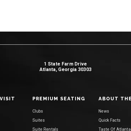
1 State Farm Drive
Atlanta, Georgia 30303
VISIT
PREMIUM SEATING
ABOUT THE
Clubs
News
Suites
Quick Facts
Suite Rentals
Taste Of Atlanta