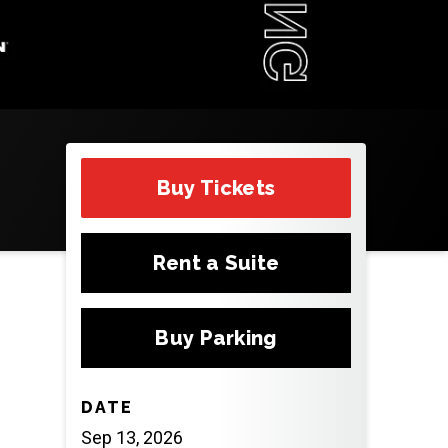
Buy Tickets
Rent a Suite
Buy Parking
DATE
Sep
13
, 2026