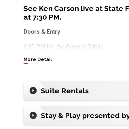
See Ken Carson live at State
at 7:30 PM.
Doors & Entry
6:30 PM for the General Public
More Detail
Tickets
Tap
Buy Tickets
to get official tickets a
ticketing partner of State Farm Arena.
Suite Rentals
Premium & Groups
Make it unforgettable with all-inclusive
night out. (Inquire about suite availabilit
Stay & Play presented b
Plan Your Visit