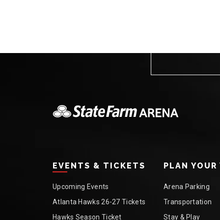
EVENTS & TICKETS
PLAN YOUR 
Upcoming Events
Arena Parking
Atlanta Hawks 26-27 Tickets
Transportation
Hawks Season Ticket
Stay & Play