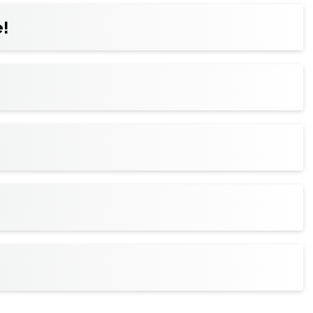
ickets to your wallet for faster entry, and
!