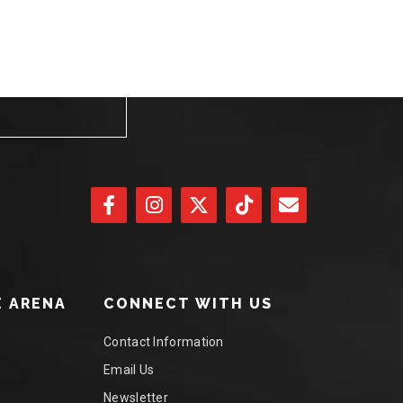
 ARENA
CONNECT WITH US
Contact Information
Email Us
Newsletter