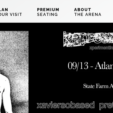
LAN
PREMIUM
ABOUT
OUR VISIT
SEATING
THE ARENA