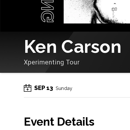
Ken Carson
Xperimenting Tour
SEP
13
Sunday
Event Details