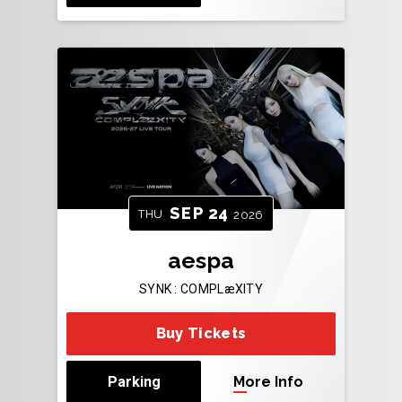
SEP
24
THU
2026
aespa
SYNK : COMPLæXITY
Buy Tickets
Parking
More Info