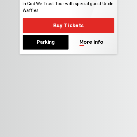
In God We Trust Tour with special guest Uncle
Waffles
Buy Tickets
Parking
More Info