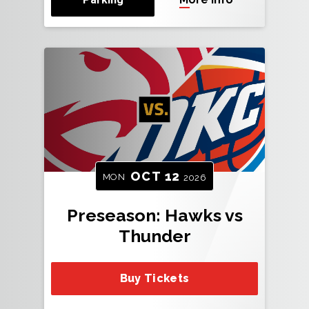
OCT
12
MON
2026
Preseason: Hawks vs
Thunder
Buy Tickets