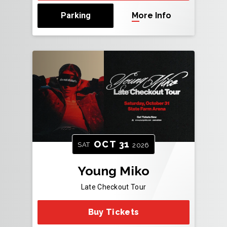
Parking
More Info
OCT
31
SAT
2026
Young Miko
Late Checkout Tour
Buy Tickets