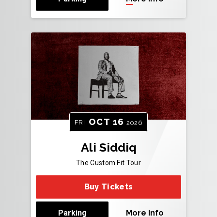
OCT
16
FRI
2026
Ali Siddiq
The Custom Fit Tour
Buy Tickets
Parking
More Info