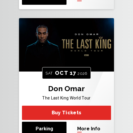
OCT
17
SAT
2026
Don Omar
The Last King World Tour
Buy Tickets
Parking
More Info