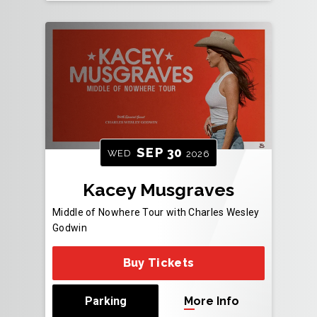
SEP
30
WED
2026
Kacey Musgraves
Middle of Nowhere Tour with Charles Wesley
Godwin
Buy Tickets
Parking
More Info