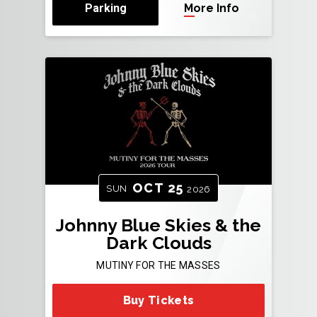
Parking
More Info
OCT
25
SUN
2026
Johnny Blue Skies & the
Dark Clouds
MUTINY FOR THE MASSES
Buy Tickets