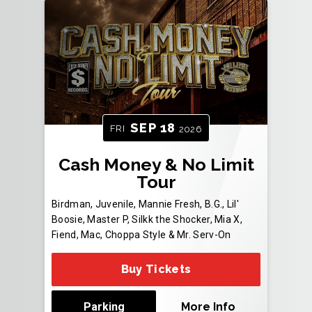
SEP
18
FRI
2026
Cash Money & No Limit
Tour
Birdman, Juvenile, Mannie Fresh, B.G., Lil'
Boosie, Master P, Silkk the Shocker, Mia X,
Fiend, Mac, Choppa Style & Mr. Serv-On
Buy Tickets
Parking
More Info