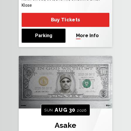
Klose
Buy Tickets
Parking
More Info
AUG
30
SUN
2026
Asake