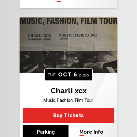
OCT
6
TUE
2026
Charli xcx
Music, Fashion, Film Tour
Buy Tickets
Parking
More Info