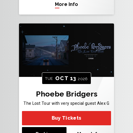
More Info
OCT
13
TUE
2026
Phoebe Bridgers
The Lost Tour with very special guest Alex G
Buy Tickets