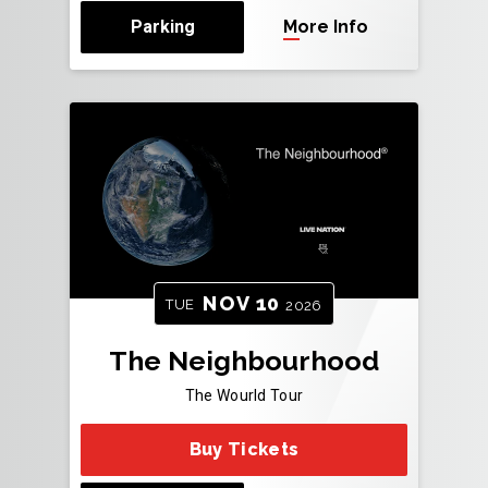
Parking
More Info
NOV
10
TUE
2026
The Neighbourhood
The Wourld Tour
Buy Tickets