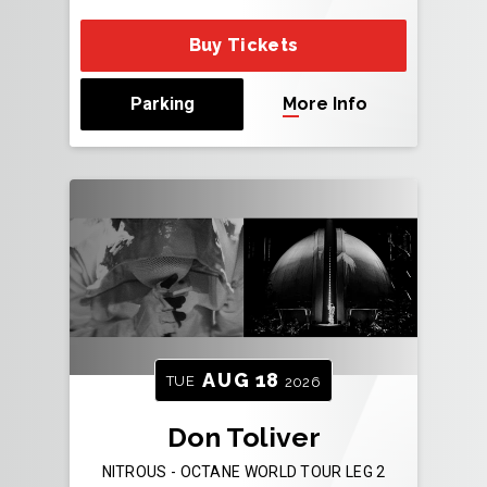
Buy Tickets
Parking
More Info
AUG
18
TUE
2026
Don Toliver
NITROUS - OCTANE WORLD TOUR LEG 2