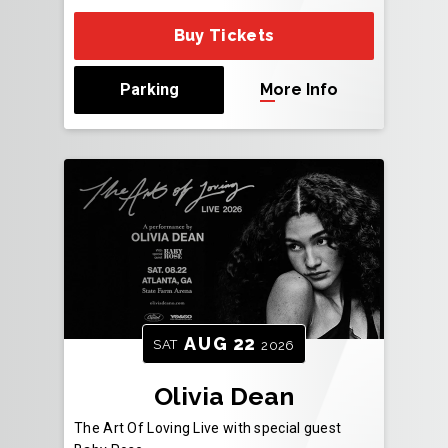
Buy Tickets
Parking
More Info
AUG
22
SAT
2026
Olivia Dean
The Art Of Loving Live with special guest