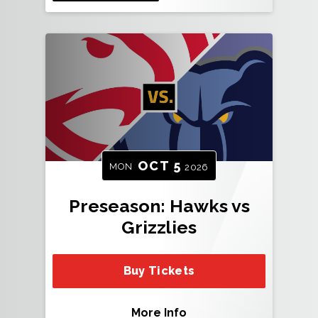
OCT
5
MON
2026
Preseason: Hawks vs
Grizzlies
Buy Tickets
More Info