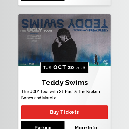
OCT
20
TUE
2026
Teddy Swims
The UGLY Tour with St. Paul & The Broken
Bones and MarcLo
Buy Tickets
Parking
More Info