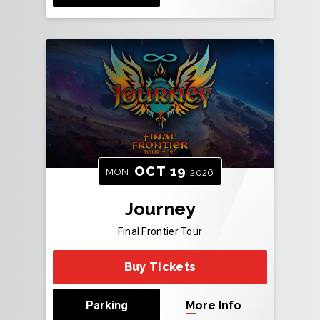
OCT
19
MON
2026
Journey
Final Frontier Tour
Buy Tickets
Parking
More Info