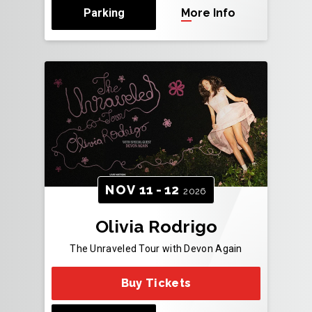
Parking
More Info
NOV
11
-
12
2026
Olivia Rodrigo
The Unraveled Tour with Devon Again
Buy Tickets