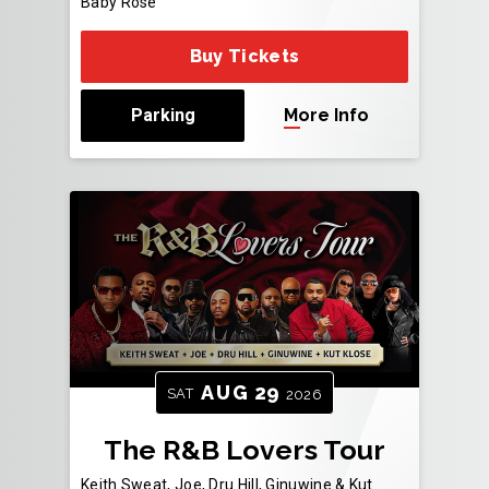
Baby Rose
Buy Tickets
Parking
More Info
AUG
29
SAT
2026
The R&B Lovers Tour
Keith Sweat, Joe, Dru Hill, Ginuwine & Kut