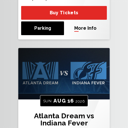
Buy Tickets
Parking
More Info
AUG
16
SUN
2026
Atlanta Dream vs
Indiana Fever