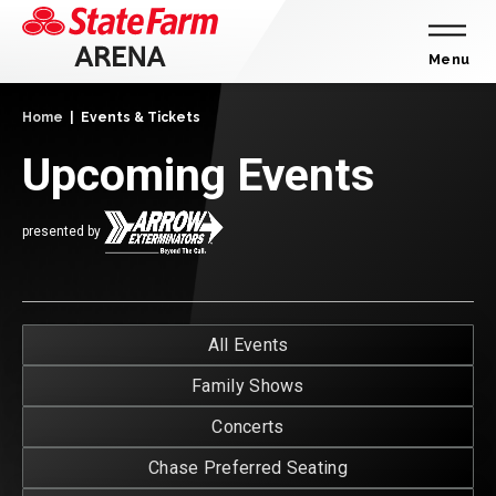
Skip
to
content
Menu
Accessibility
Home
|
Events & Tickets
Buy
Tickets
Upcoming Events
Search
presented by
E
All Events
T
Family Shows
Concerts
Chase Preferred Seating