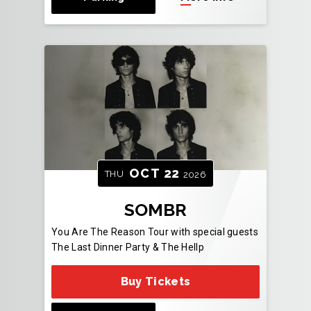
OCT
22
THU
2026
SOMBR
You Are The Reason Tour with special guests
The Last Dinner Party & The Hellp
Buy Tickets