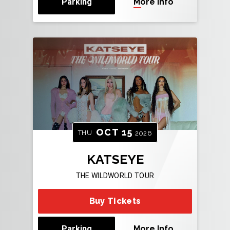
Parking
More Info
OCT
15
THU
2026
KATSEYE
THE WILDWORLD TOUR
Buy Tickets
Parking
More Info