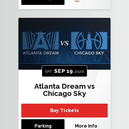
SEP
19
SAT
2026
Atlanta Dream vs
Chicago Sky
Buy Tickets
Parking
More Info