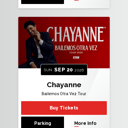
SEP
20
SUN
2026
Chayanne
Bailemos Otra Vez Tour
Buy Tickets
Parking
More Info