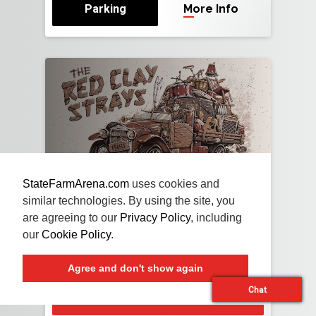
Parking
More Info
StateFarmArena.com
uses cookies and
NOV
13
FRI
2026
similar technologies. By using the site, you
are agreeing to our
Privacy Policy
, including
The Red Clay Strays
our
Cookie Policy
.
With Special Guests Travis Tritt and Brent
Cobb
Agree and don't show again
Chat
Buy Tickets