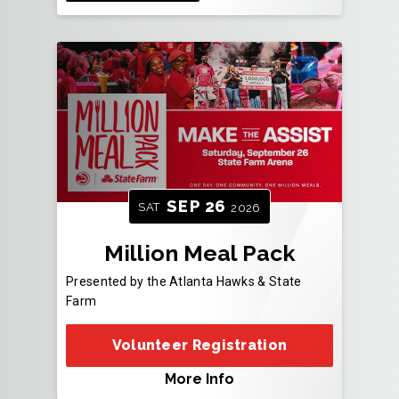
SEP
26
SAT
2026
Million Meal Pack
Presented by the Atlanta Hawks & State
Farm
Volunteer Registration
More Info