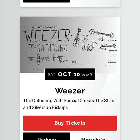
OCT
10
SAT
2026
Weezer
The Gathering With Special Guests The Shins
and Silversun Pickups
Buy Tickets
Parking
More Info