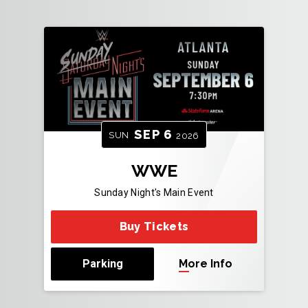
SEP
6
SUN
2026
WWE
Sunday Night's Main Event
Buy Tickets
Parking
More Info