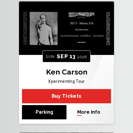
SEP
13
SUN
2026
Ken Carson
Xperimenting Tour
Buy Tickets
Parking
More Info