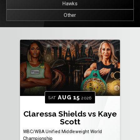
Hawks
Other
AUG
15
SAT
2026
Claressa Shields vs Kaye
Scott
WBC/WBA Unified Middleweight World
Championship