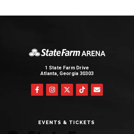
1 State Farm Drive
Atlanta, Georgia 30303
EVENTS & TICKETS