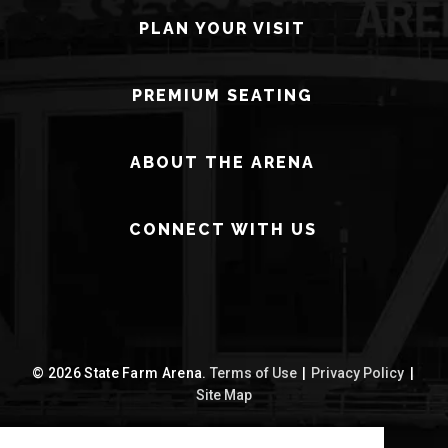
PLAN YOUR VISIT
PREMIUM SEATING
ABOUT THE ARENA
CONNECT WITH US
© 2026 State Farm Arena.
Terms of Use
|
Privacy Policy
|
Site Map
carbon
house
a
experience