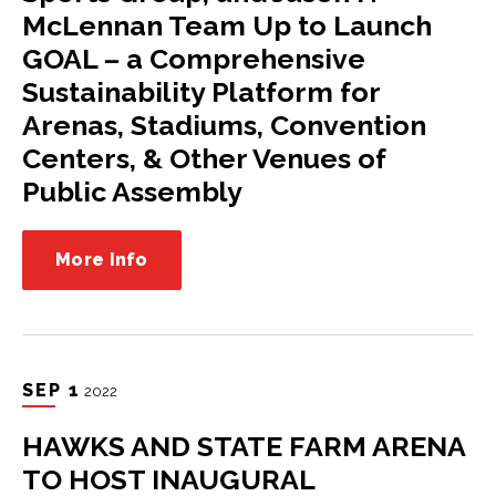
McLennan Team Up to Launch
GOAL – a Comprehensive
Sustainability Platform for
Arenas, Stadiums, Convention
Centers, & Other Venues of
Public Assembly
More Info
SEP
1
2022
HAWKS AND STATE FARM ARENA
TO HOST INAUGURAL