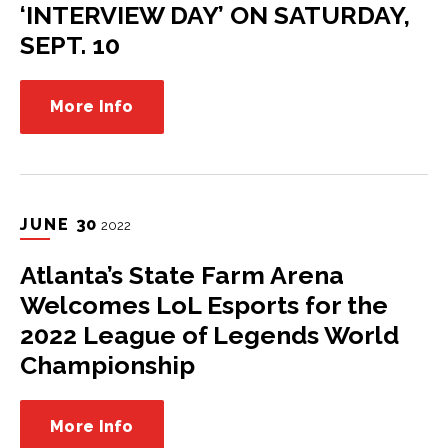
‘INTERVIEW DAY’ ON SATURDAY,
SEPT. 10
More Info
JUNE
30
2022
Atlanta’s State Farm Arena
Welcomes LoL Esports for the
2022 League of Legends World
Championship
More Info