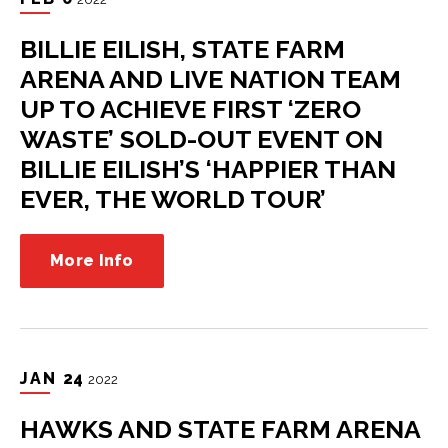
BILLIE EILISH, STATE FARM
ARENA AND LIVE NATION TEAM
UP TO ACHIEVE FIRST ‘ZERO
WASTE’ SOLD-OUT EVENT ON
BILLIE EILISH’S ‘HAPPIER THAN
EVER, THE WORLD TOUR’
More Info
JAN
24
2022
HAWKS AND STATE FARM ARENA