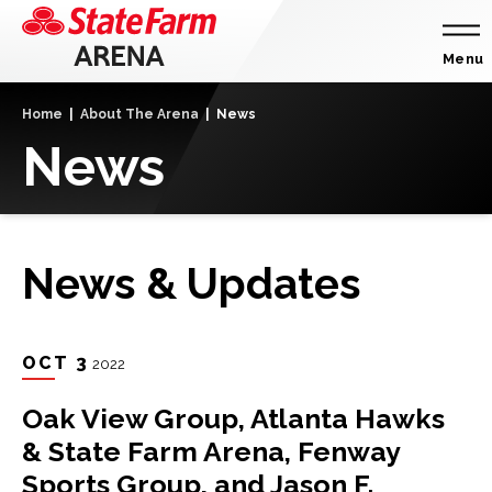
Skip
to
content
Menu
Accessibility
Home
|
About The Arena
|
News
Buy
News
Tickets
Search
News & Updates
OCT
3
2022
Oak View Group, Atlanta Hawks
& State Farm Arena, Fenway
Sports Group, and Jason F.