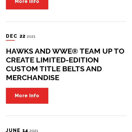
More Info
DEC
22
2021
HAWKS AND WWE® TEAM UP TO
CREATE LIMITED-EDITION
CUSTOM TITLE BELTS AND
MERCHANDISE
More Info
JUNE
14
2021