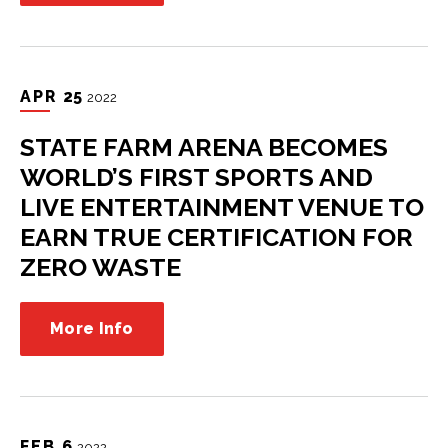
APR
25
2022
STATE FARM ARENA BECOMES
WORLD’S FIRST SPORTS AND
LIVE ENTERTAINMENT VENUE TO
EARN TRUE CERTIFICATION FOR
ZERO WASTE
More Info
FEB
6
2022