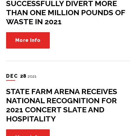
SUCCESSFULLY DIVERT MORE
THAN ONE MILLION POUNDS OF
WASTE IN 2021
More Info
DEC
28
2021
STATE FARM ARENA RECEIVES
NATIONAL RECOGNITION FOR
2021 CONCERT SLATE AND
HOSPITALITY