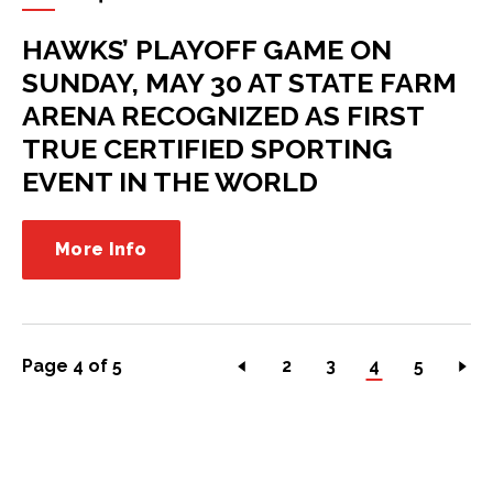
HAWKS’ PLAYOFF GAME ON
SUNDAY, MAY 30 AT STATE FARM
ARENA RECOGNIZED AS FIRST
TRUE CERTIFIED SPORTING
EVENT IN THE WORLD
More Info
Page 4 of 5
2
3
4
5